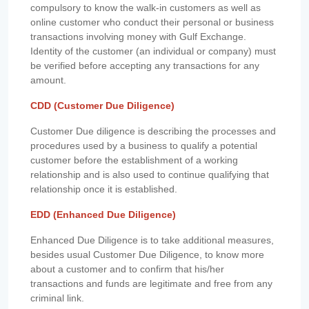
compulsory to know the walk-in customers as well as
online customer who conduct their personal or business
transactions involving money with Gulf Exchange.
Identity of the customer (an individual or company) must
be verified before accepting any transactions for any
amount.
CDD (Customer Due Diligence)
Customer Due diligence is describing the processes and
procedures used by a business to qualify a potential
customer before the establishment of a working
relationship and is also used to continue qualifying that
relationship once it is established.
EDD (Enhanced Due Diligence)
Enhanced Due Diligence is to take additional measures,
besides usual Customer Due Diligence, to know more
about a customer and to confirm that his/her
transactions and funds are legitimate and free from any
criminal link.