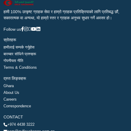
हामी 100% उत्कृष्ट ग्राहक सेवा र हाम्रो ग्राहक प्रतिक्रियाको लागि प्रतिबद्ध छौं,
सकारात्मक वा अन्यथा, यो हाम्रो स्तर र ग्राहक अनुभव सुधार गर्ने अवसर हो।
Follow us
स्रोतहरू
हामीलाई सम्पर्क गर्नुहोस
बारम्बार सोधिने प्रश्नहरू
गोपनीयता नीति
Terms & Conditions
द्रुत लिङ्कहरू
Ghara
About Us
Careers
Correspondence
CONTACT
+974 4438 3222