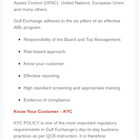
Assets Control (OFAC), United Nations, European Union
and many others.
Gulf Exchange adheres to the six pillars of an effective
AML program:
Responsibility of the Board and Top Management.
Risk-based approach.
Know your customer.
Effective reporting.
High standard screening and appropriate training.
Evidence of compliance.
Know Your Customer – KYC
KYC POLICY is one of the most important regulatory
requirements in Gulf Exchange’s day-to-day business
practices as per QCB instruction. It is therefore