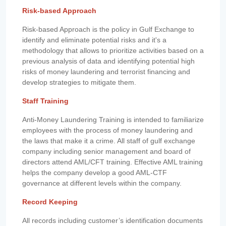
Risk-based Approach
Risk-based Approach is the policy in Gulf Exchange to
identify and eliminate potential risks and it's a
methodology that allows to prioritize activities based on a
previous analysis of data and identifying potential high
risks of money laundering and terrorist financing and
develop strategies to mitigate them.
Staff Training
Anti-Money Laundering Training is intended to familiarize
employees with the process of money laundering and
the laws that make it a crime. All staff of gulf exchange
company including senior management and board of
directors attend AML/CFT training. Effective AML training
helps the company develop a good AML-CTF
governance at different levels within the company.
Record Keeping
All records including customer’s identification documents