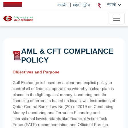
|
नेपाली
समर्थन
मद्दत गर्नुहोस्
AML & CFT COMPLIANCE
POLICY
Objectives and Purpose
Gulf Exchange is based on a clear and explicit policy to
control all of financial operations whereby a clear plan is
placed in the fight against money laundering and the
financing of terrorism based on local laws, Instructions of
Qatar Central Bank, Law No (20) of 2019 on Combating
Money Laundering and Terrorism Financing and
international law/standards like Financial Action Task
Force (FATF) recommendation and Office of Foreign