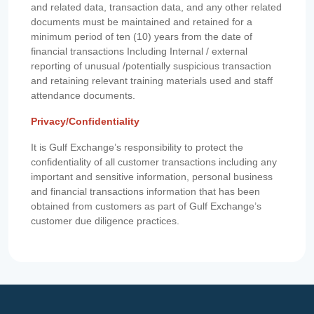
and related data, transaction data, and any other related
documents must be maintained and retained for a
minimum period of ten (10) years from the date of
financial transactions Including Internal / external
reporting of unusual /potentially suspicious transaction
and retaining relevant training materials used and staff
attendance documents.
Privacy/Confidentiality
It is Gulf Exchange’s responsibility to protect the
confidentiality of all customer transactions including any
important and sensitive information, personal business
and financial transactions information that has been
obtained from customers as part of Gulf Exchange’s
customer due diligence practices.