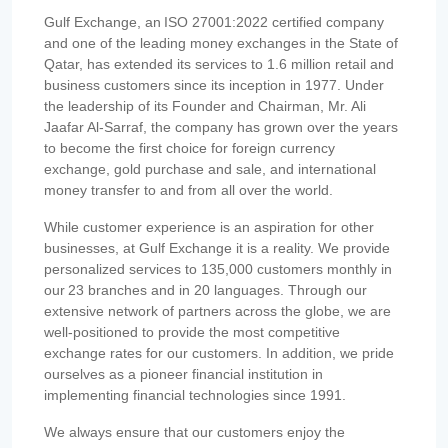
Gulf Exchange, an ISO 27001:2022 certified company
and one of the leading money exchanges in the State of
Qatar, has extended its services to 1.6 million retail and
business customers since its inception in 1977. Under
the leadership of its Founder and Chairman, Mr. Ali
Jaafar Al-Sarraf, the company has grown over the years
to become the first choice for foreign currency
exchange, gold purchase and sale, and international
money transfer to and from all over the world.
While customer experience is an aspiration for other
businesses, at Gulf Exchange it is a reality. We provide
personalized services to 135,000 customers monthly in
our 23 branches and in 20 languages. Through our
extensive network of partners across the globe, we are
well-positioned to provide the most competitive
exchange rates for our customers. In addition, we pride
ourselves as a pioneer financial institution in
implementing financial technologies since 1991.
We always ensure that our customers enjoy the