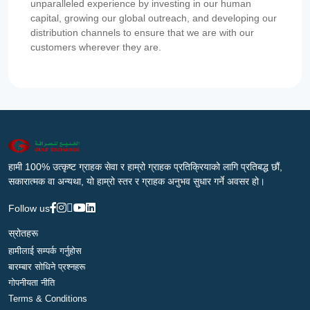
unparalleled experience by investing in our human
capital, growing our global outreach, and developing our
distribution channels to ensure that we are with our
customers wherever they are.
हामी 100% उत्कृष्ट ग्राहक सेवा र हाम्रो ग्राहक प्रतिक्रियाको लागि प्रतिबद्ध छौं,
सकारात्मक वा अन्यथा, यो हाम्रो स्तर र ग्राहक अनुभव सुधार गर्ने अवसर हो।
Follow us
स्रोतहरू
हामीलाई सम्पर्क गर्नुहोस
बारम्बार सोधिने प्रश्नहरू
गोपनीयता नीति
Terms & Conditions