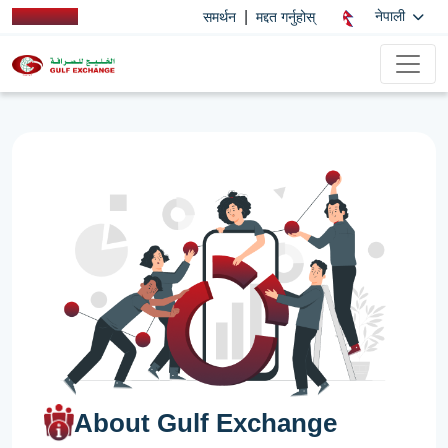
|
नेपाली
समर्थन
मद्दत गर्नुहोस्
About Gulf Exchange