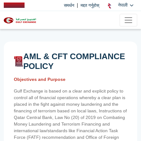
|
नेपाली
समर्थन
मद्दत गर्नुहोस्
AML & CFT COMPLIANCE
POLICY
Objectives and Purpose
Gulf Exchange is based on a clear and explicit policy to
control all of financial operations whereby a clear plan is
placed in the fight against money laundering and the
financing of terrorism based on local laws, Instructions of
Qatar Central Bank, Law No (20) of 2019 on Combating
Money Laundering and Terrorism Financing and
international law/standards like Financial Action Task
Force (FATF) recommendation and Office of Foreign