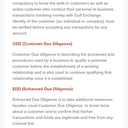
compulsory to know the walk-in customers as well as
online customer who conduct their personal or business
transactions involving money with Gulf Exchange.
Identity of the customer (an individual or company) must
be verified before accepting any transactions for any
amount.
CDD (Customer Due Diligence)
Customer Due diligence is describing the processes and
procedures used by a business to qualify a potential
customer before the establishment of a working
relationship and is also used to continue qualifying that
relationship once it is established.
EDD (Enhanced Due Diligence)
Enhanced Due Diligence is to take additional measures,
besides usual Customer Due Diligence, to know more
about a customer and to confirm that his/her
transactions and funds are legitimate and free from any
criminal link.