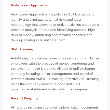
Risk-based Approach
Risk-based Approach is the policy in Gulf Exchange to
identify and eliminate potential risks and it's a
methodology that allows to prioritize activities based on a
previous analysis of data and identifying potential high
risks of money laundering and terrorist financing and
develop strategies to mitigate them.
Staff Training
Anti-Money Laundering Training is intended to familiarize
employees with the process of money laundering and
the laws that make it a crime. All staff of gulf exchange
company including senior management and board of
directors attend AML/CFT training. Effective AML training
helps the company develop a good AML-CTF
governance at different levels within the company.
Record Keeping
All records including customer’s identification documents