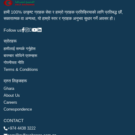
हामी 100% उत्कृष्ट ग्राहक सेवा र हाम्रो ग्राहक प्रतिक्रियाको लागि प्रतिबद्ध छौं,
सकारात्मक वा अन्यथा, यो हाम्रो स्तर र ग्राहक अनुभव सुधार गर्ने अवसर हो।
Follow us
स्रोतहरू
हामीलाई सम्पर्क गर्नुहोस
बारम्बार सोधिने प्रश्नहरू
गोपनीयता नीति
Terms & Conditions
द्रुत लिङ्कहरू
Ghara
About Us
Careers
Correspondence
CONTACT
+974 4438 3222