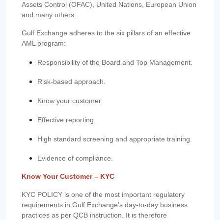
Assets Control (OFAC), United Nations, European Union
and many others.
Gulf Exchange adheres to the six pillars of an effective
AML program:
Responsibility of the Board and Top Management.
Risk-based approach.
Know your customer.
Effective reporting.
High standard screening and appropriate training.
Evidence of compliance.
Know Your Customer – KYC
KYC POLICY is one of the most important regulatory
requirements in Gulf Exchange’s day-to-day business
practices as per QCB instruction. It is therefore