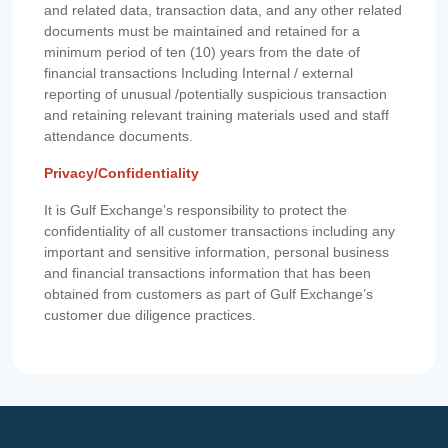
and related data, transaction data, and any other related
documents must be maintained and retained for a
minimum period of ten (10) years from the date of
financial transactions Including Internal / external
reporting of unusual /potentially suspicious transaction
and retaining relevant training materials used and staff
attendance documents.
Privacy/Confidentiality
It is Gulf Exchange’s responsibility to protect the
confidentiality of all customer transactions including any
important and sensitive information, personal business
and financial transactions information that has been
obtained from customers as part of Gulf Exchange’s
customer due diligence practices.