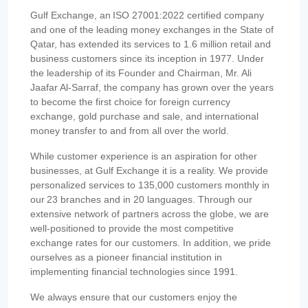
Gulf Exchange, an ISO 27001:2022 certified company
and one of the leading money exchanges in the State of
Qatar, has extended its services to 1.6 million retail and
business customers since its inception in 1977. Under
the leadership of its Founder and Chairman, Mr. Ali
Jaafar Al-Sarraf, the company has grown over the years
to become the first choice for foreign currency
exchange, gold purchase and sale, and international
money transfer to and from all over the world.
While customer experience is an aspiration for other
businesses, at Gulf Exchange it is a reality. We provide
personalized services to 135,000 customers monthly in
our 23 branches and in 20 languages. Through our
extensive network of partners across the globe, we are
well-positioned to provide the most competitive
exchange rates for our customers. In addition, we pride
ourselves as a pioneer financial institution in
implementing financial technologies since 1991.
We always ensure that our customers enjoy the