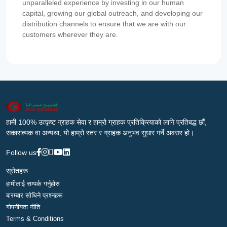
unparalleled experience by investing in our human
capital, growing our global outreach, and developing our
distribution channels to ensure that we are with our
customers wherever they are.
हामी 100% उत्कृष्ट ग्राहक सेवा र हाम्रो ग्राहक प्रतिक्रियाको लागि प्रतिबद्ध छौं,
सकारात्मक वा अन्यथा, यो हाम्रो स्तर र ग्राहक अनुभव सुधार गर्ने अवसर हो।
Follow us
स्रोतहरू
हामीलाई सम्पर्क गर्नुहोस
बारम्बार सोधिने प्रश्नहरू
गोपनीयता नीति
Terms & Conditions