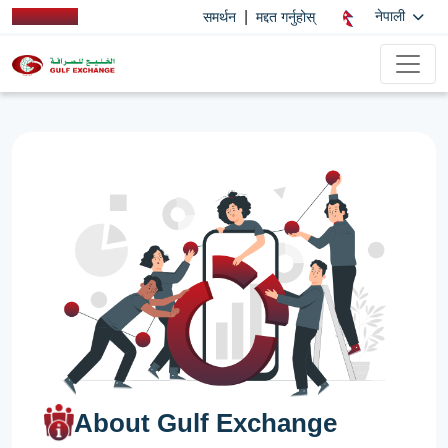
|
नेपाली
समर्थन
मद्दत गर्नुहोस्
About Gulf Exchange