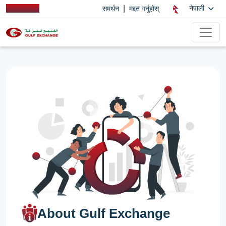
|
नेपाली
समर्थन
मद्दत गर्नुहोस्
About Gulf Exchange