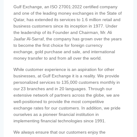
Gulf Exchange, an ISO 27001:2022 certified company
and one of the leading money exchanges in the State of
Qatar, has extended its services to 1.6 million retail and
business customers since its inception in 1977. Under
the leadership of its Founder and Chairman, Mr. Ali
Jaafar Al-Sarraf, the company has grown over the years
to become the first choice for foreign currency
exchange, gold purchase and sale, and international
money transfer to and from all over the world.
While customer experience is an aspiration for other
businesses, at Gulf Exchange it is a reality. We provide
personalized services to 135,000 customers monthly in
our 23 branches and in 20 languages. Through our
extensive network of partners across the globe, we are
well-positioned to provide the most competitive
exchange rates for our customers. In addition, we pride
ourselves as a pioneer financial institution in
implementing financial technologies since 1991.
We always ensure that our customers enjoy the