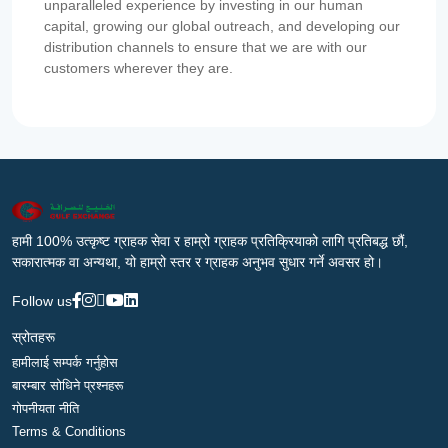
unparalleled experience by investing in our human
capital, growing our global outreach, and developing our
distribution channels to ensure that we are with our
customers wherever they are.
हामी 100% उत्कृष्ट ग्राहक सेवा र हाम्रो ग्राहक प्रतिक्रियाको लागि प्रतिबद्ध छौं,
सकारात्मक वा अन्यथा, यो हाम्रो स्तर र ग्राहक अनुभव सुधार गर्ने अवसर हो।
Follow us
स्रोतहरू
हामीलाई सम्पर्क गर्नुहोस
बारम्बार सोधिने प्रश्नहरू
गोपनीयता नीति
Terms & Conditions