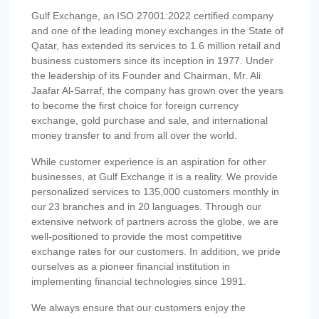
Gulf Exchange, an ISO 27001:2022 certified company
and one of the leading money exchanges in the State of
Qatar, has extended its services to 1.6 million retail and
business customers since its inception in 1977. Under
the leadership of its Founder and Chairman, Mr. Ali
Jaafar Al-Sarraf, the company has grown over the years
to become the first choice for foreign currency
exchange, gold purchase and sale, and international
money transfer to and from all over the world.
While customer experience is an aspiration for other
businesses, at Gulf Exchange it is a reality. We provide
personalized services to 135,000 customers monthly in
our 23 branches and in 20 languages. Through our
extensive network of partners across the globe, we are
well-positioned to provide the most competitive
exchange rates for our customers. In addition, we pride
ourselves as a pioneer financial institution in
implementing financial technologies since 1991.
We always ensure that our customers enjoy the