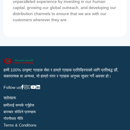
unparalleled experience by investing in our human
capital, growing our global outreach, and developing our
distribution channels to ensure that we are with our
customers wherever they are.
हामी 100% उत्कृष्ट ग्राहक सेवा र हाम्रो ग्राहक प्रतिक्रियाको लागि प्रतिबद्ध छौं,
सकारात्मक वा अन्यथा, यो हाम्रो स्तर र ग्राहक अनुभव सुधार गर्ने अवसर हो।
Follow us
स्रोतहरू
हामीलाई सम्पर्क गर्नुहोस
बारम्बार सोधिने प्रश्नहरू
गोपनीयता नीति
Terms & Conditions