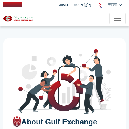
|
नेपाली
समर्थन
मद्दत गर्नुहोस्
About Gulf Exchange