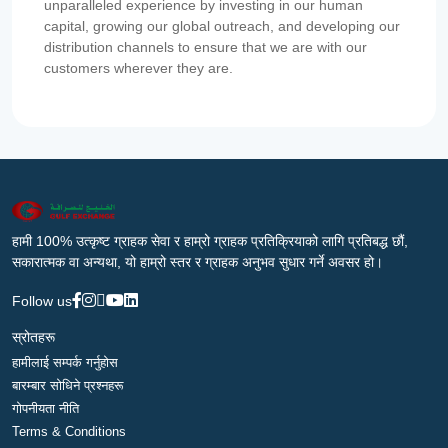
unparalleled experience by investing in our human
capital, growing our global outreach, and developing our
distribution channels to ensure that we are with our
customers wherever they are.
हामी 100% उत्कृष्ट ग्राहक सेवा र हाम्रो ग्राहक प्रतिक्रियाको लागि प्रतिबद्ध छौं,
सकारात्मक वा अन्यथा, यो हाम्रो स्तर र ग्राहक अनुभव सुधार गर्ने अवसर हो।
Follow us
स्रोतहरू
हामीलाई सम्पर्क गर्नुहोस
बारम्बार सोधिने प्रश्नहरू
गोपनीयता नीति
Terms & Conditions