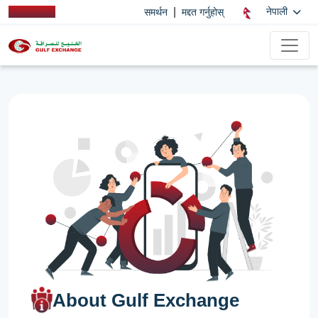
|
नेपाली
समर्थन
मद्दत गर्नुहोस्
About Gulf Exchange