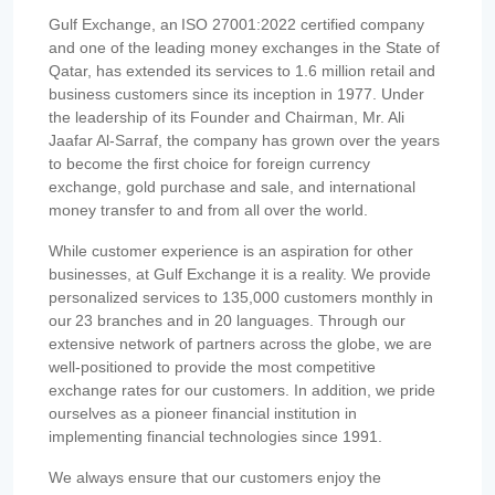
Gulf Exchange, an ISO 27001:2022 certified company
and one of the leading money exchanges in the State of
Qatar, has extended its services to 1.6 million retail and
business customers since its inception in 1977. Under
the leadership of its Founder and Chairman, Mr. Ali
Jaafar Al-Sarraf, the company has grown over the years
to become the first choice for foreign currency
exchange, gold purchase and sale, and international
money transfer to and from all over the world.
While customer experience is an aspiration for other
businesses, at Gulf Exchange it is a reality. We provide
personalized services to 135,000 customers monthly in
our 23 branches and in 20 languages. Through our
extensive network of partners across the globe, we are
well-positioned to provide the most competitive
exchange rates for our customers. In addition, we pride
ourselves as a pioneer financial institution in
implementing financial technologies since 1991.
We always ensure that our customers enjoy the