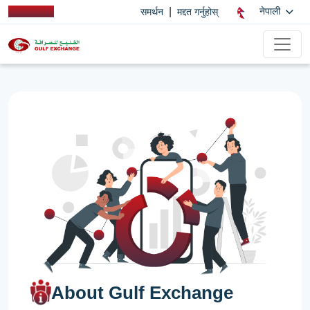
|
नेपाली
समर्थन
मद्दत गर्नुहोस्
About Gulf Exchange