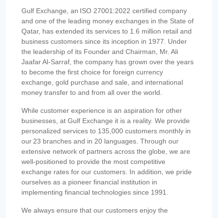
Gulf Exchange, an ISO 27001:2022 certified company
and one of the leading money exchanges in the State of
Qatar, has extended its services to 1.6 million retail and
business customers since its inception in 1977. Under
the leadership of its Founder and Chairman, Mr. Ali
Jaafar Al-Sarraf, the company has grown over the years
to become the first choice for foreign currency
exchange, gold purchase and sale, and international
money transfer to and from all over the world.
While customer experience is an aspiration for other
businesses, at Gulf Exchange it is a reality. We provide
personalized services to 135,000 customers monthly in
our 23 branches and in 20 languages. Through our
extensive network of partners across the globe, we are
well-positioned to provide the most competitive
exchange rates for our customers. In addition, we pride
ourselves as a pioneer financial institution in
implementing financial technologies since 1991.
We always ensure that our customers enjoy the