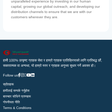
unparalleled experience by investing in our human
capital, growing our global outreach, and developing our
distribution channels to ensure that we are with our
customers wherever they are.
हामी 100% उत्कृष्ट ग्राहक सेवा र हाम्रो ग्राहक प्रतिक्रियाको लागि प्रतिबद्ध छौं,
सकारात्मक वा अन्यथा, यो हाम्रो स्तर र ग्राहक अनुभव सुधार गर्ने अवसर हो।
Follow us
स्रोतहरू
हामीलाई सम्पर्क गर्नुहोस
बारम्बार सोधिने प्रश्नहरू
गोपनीयता नीति
Terms & Conditions