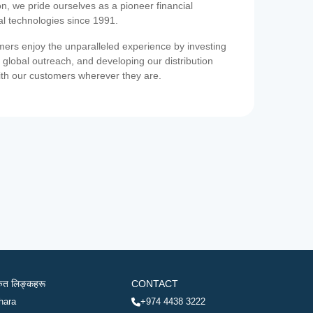
on, we pride ourselves as a pioneer financial
ial technologies since 1991.
ers enjoy the unparalleled experience by investing
 global outreach, and developing our distribution
ith our customers wherever they are.
रुत लिङ्कहरू
CONTACT
hara
+974 4438 3222