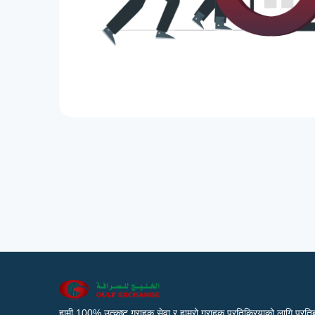
हामी 100% उत्कृष्ट ग्राहक सेवा र हाम्रो ग्राहक प्रतिक्रियाको लागि प्रतिब