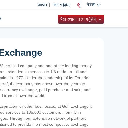
|
नेपाली
समर्थन
मद्दत गर्नुहोस्
्
पैसा स्थानान्तरण गर्नुहोस्
 Exchange
2 certified company and one of the leading money
as extended its services to 1.6 million retail and
ption in 1977. Under the leadership of its Founder
Sarraf, the company has grown over the years to
ign currency exchange, gold purchase and sale, and
nd from all over the world.
spiration for other businesses, at Gulf Exchange it
ized services to 135,000 customers monthly in
ges. Through our extensive network of partners
sitioned to provide the most competitive exchange