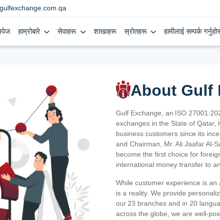
gulfexchange.com.qa
मपेज
हाम्रोबारे
सेवाहरू
शाखाहरू
स्रोतहरू
हामीलाई सम्पर्क गर्नुहोस
About Gulf
Gulf Exchange, an ISO 27001:202
exchanges in the State of Qatar, h
business customers since its ince
and Chairman, Mr. Ali Jaafar Al-
become the first choice for fore
international money transfer to a
While customer experience is an a
is a reality. We provide personal
our 23 branches and in 20 langua
across the globe, we are well-po