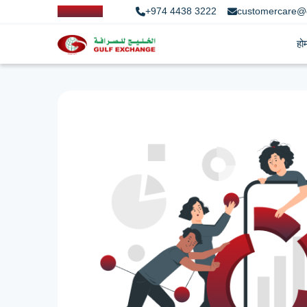
+974 4438 3222
customercare@
हो