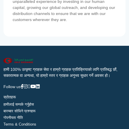
unparalleled experience by investing in our human
capital, growing our global outreach, and developing our
distribution channels to ensure that we are with our
customers wherever they are.
हामी 100% उत्कृष्ट ग्राहक सेवा र हाम्रो ग्राहक प्रतिक्रियाको लागि प्रतिबद्ध छौं,
सकारात्मक वा अन्यथा, यो हाम्रो स्तर र ग्राहक अनुभव सुधार गर्ने अवसर हो।
Follow us
स्रोतहरू
हामीलाई सम्पर्क गर्नुहोस
बारम्बार सोधिने प्रश्नहरू
गोपनीयता नीति
Terms & Conditions