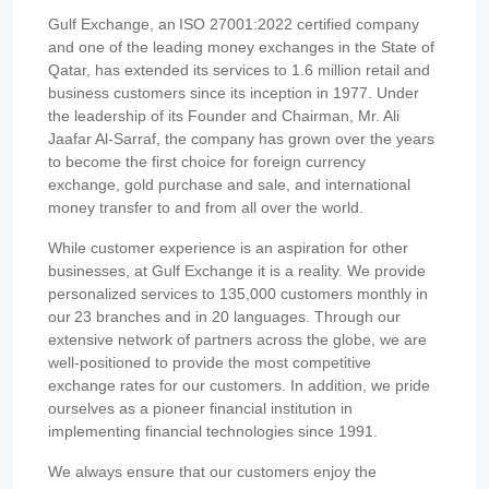
Gulf Exchange, an ISO 27001:2022 certified company
and one of the leading money exchanges in the State of
Qatar, has extended its services to 1.6 million retail and
business customers since its inception in 1977. Under
the leadership of its Founder and Chairman, Mr. Ali
Jaafar Al-Sarraf, the company has grown over the years
to become the first choice for foreign currency
exchange, gold purchase and sale, and international
money transfer to and from all over the world.
While customer experience is an aspiration for other
businesses, at Gulf Exchange it is a reality. We provide
personalized services to 135,000 customers monthly in
our 23 branches and in 20 languages. Through our
extensive network of partners across the globe, we are
well-positioned to provide the most competitive
exchange rates for our customers. In addition, we pride
ourselves as a pioneer financial institution in
implementing financial technologies since 1991.
We always ensure that our customers enjoy the