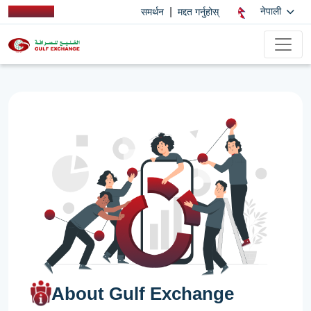
|
नेपाली
समर्थन
मद्दत गर्नुहोस्
About Gulf Exchange