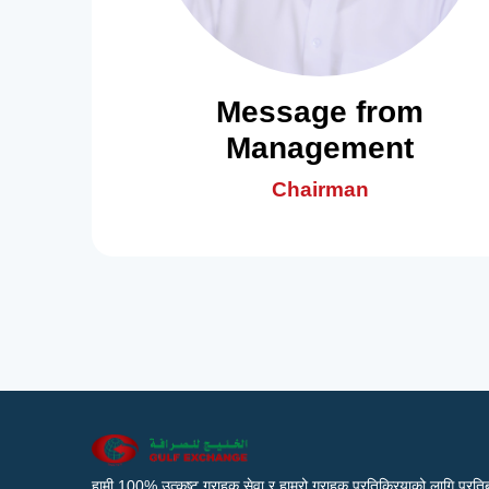
Message from
Management
Chairman
हामी 100% उत्कृष्ट ग्राहक सेवा र हाम्रो ग्राहक प्रतिक्रियाको लागि प्रतिब