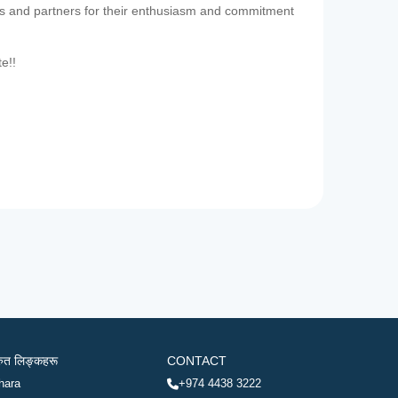
es and partners for their enthusiasm and commitment
te!!
रुत लिङ्कहरू
CONTACT
hara
+974 4438 3222