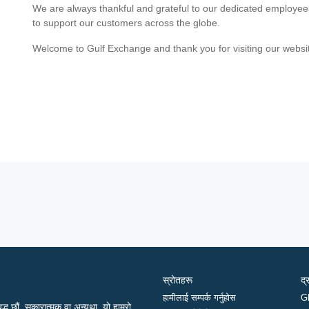
We are always thankful and grateful to our dedicated employe
to support our customers across the globe.
Welcome to Gulf Exchange and thank you for visiting our websi
स्रोतहरू
द्
हामीलाई सम्पर्क गर्नुहोस
G
द्ध छौं, सकारात्मक वा अन्यथा, यो हाम्रो