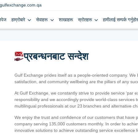
gulfexchange.com.qa
मपेज
हाम्रोबारे
सेवाहरू
शाखाहरू
स्रोतहरू
हामीलाई सम्पर्क गर्नुहोस
प्रबन्धनबाट सन्देश
Gulf Exchange prides itself as a people-oriented company. We
satisfaction, and community wellbeing are the pillars of any su
At Gulf Exchange, we constantly strive to provide service ‘par e
responsibility and we accordingly provide world-class services
multilingual professionals at our 23 branches and alternative c
We enjoy the trust and confidence of our customers that have 
company serving 135,000 customers monthly. In order to achiev
innovative solutions to achieve outstanding service excellence