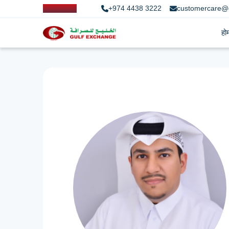
+974 4438 3222
customercare@
हो