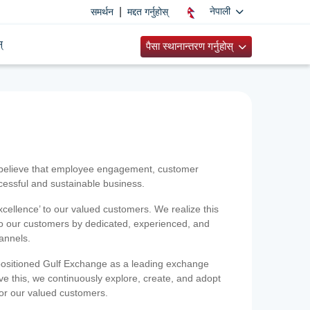
|
नेपाली
समर्थन
मद्दत गर्नुहोस्
्
पैसा स्थानान्तरण गर्नुहोस्
 believe that employee engagement, customer
ccessful and sustainable business.
xcellence’ to our valued customers. We realize this
 to our customers by dedicated, experienced, and
hannels.
positioned Gulf Exchange as a leading exchange
e this, we continuously explore, create, and adopt
 for our valued customers.