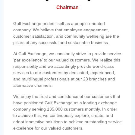
Chairman
Gulf Exchange prides itself as a people-oriented
company. We believe that employee engagement,
customer satisfaction, and community wellbeing are the
pillars of any successful and sustainable business.
At Gulf Exchange, we constantly strive to provide service
‘par excellence’ to our valued customers. We realize this
responsibility and we accordingly provide world-class
services to our customers by dedicated, experienced,
and multilingual professionals at our 23 branches and
alternative channels.
We enjoy the trust and confidence of our customers that
have positioned Gulf Exchange as a leading exchange
company serving 135,000 customers monthly. In order
to achieve this, we continuously explore, create, and
adopt innovative solutions to achieve outstanding service
excellence for our valued customers.