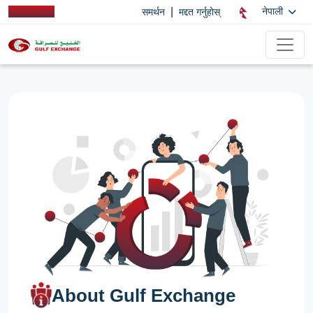
|
नेपाली
समर्थन
मद्दत गर्नुहोस्
About Gulf Exchange