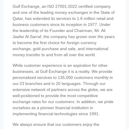
Gulf Exchange, an ISO 27001:2022 certified company
and one of the leading money exchanges in the State of
Qatar, has extended its services to 1.6 million retail and
business customers since its inception in 1977. Under
the leadership of its Founder and Chairman, Mr. Ali
Jaafar Al-Sarraf, the company has grown over the years
to become the first choice for foreign currency
exchange, gold purchase and sale, and international
money transfer to and from all over the world.
While customer experience is an aspiration for other
businesses, at Gulf Exchange it is a reality. We provide
personalized services to 135,000 customers monthly in
our 23 branches and in 20 languages. Through our
extensive network of partners across the globe, we are
well-positioned to provide the most competitive
exchange rates for our customers. In addition, we pride
ourselves as a pioneer financial institution in
implementing financial technologies since 1991.
We always ensure that our customers enjoy the