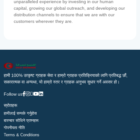
unparalleled experience by investing in our human
capital, growing our global outreach, and developing our
distribution channels to ensure that we are with our
customers wherever they are.
हामी 100% उत्कृष्ट ग्राहक सेवा र हाम्रो ग्राहक प्रतिक्रियाको लागि प्रतिबद्ध छौं,
सकारात्मक वा अन्यथा, यो हाम्रो स्तर र ग्राहक अनुभव सुधार गर्ने अवसर हो।
Follow us
स्रोतहरू
हामीलाई सम्पर्क गर्नुहोस
बारम्बार सोधिने प्रश्नहरू
गोपनीयता नीति
Terms & Conditions