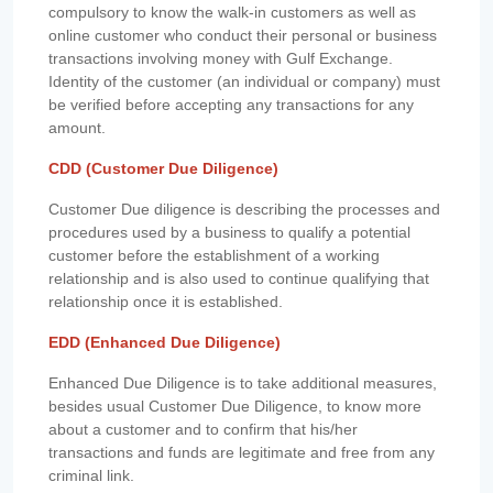
compulsory to know the walk-in customers as well as
online customer who conduct their personal or business
transactions involving money with Gulf Exchange.
Identity of the customer (an individual or company) must
be verified before accepting any transactions for any
amount.
CDD (Customer Due Diligence)
Customer Due diligence is describing the processes and
procedures used by a business to qualify a potential
customer before the establishment of a working
relationship and is also used to continue qualifying that
relationship once it is established.
EDD (Enhanced Due Diligence)
Enhanced Due Diligence is to take additional measures,
besides usual Customer Due Diligence, to know more
about a customer and to confirm that his/her
transactions and funds are legitimate and free from any
criminal link.