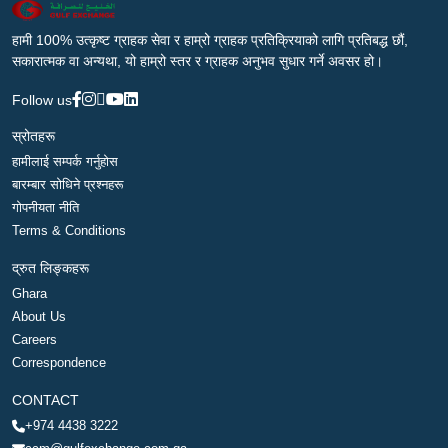
हामी 100% उत्कृष्ट ग्राहक सेवा र हाम्रो ग्राहक प्रतिक्रियाको लागि प्रतिबद्ध छौं,
सकारात्मक वा अन्यथा, यो हाम्रो स्तर र ग्राहक अनुभव सुधार गर्ने अवसर हो।
Follow us
स्रोतहरू
हामीलाई सम्पर्क गर्नुहोस
बारम्बार सोधिने प्रश्नहरू
गोपनीयता नीति
Terms & Conditions
द्रुत लिङ्कहरू
Ghara
About Us
Careers
Correspondence
CONTACT
+974 4438 3222