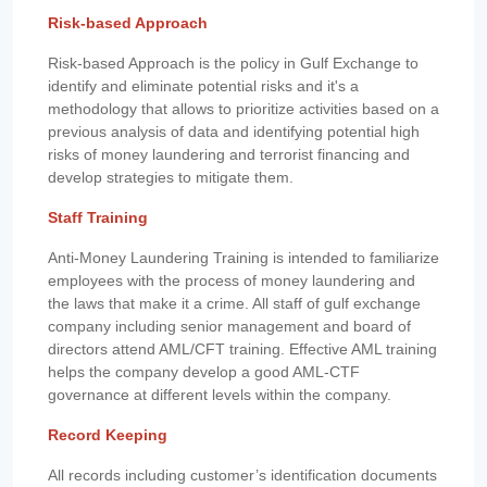
Risk-based Approach
Risk-based Approach is the policy in Gulf Exchange to
identify and eliminate potential risks and it's a
methodology that allows to prioritize activities based on a
previous analysis of data and identifying potential high
risks of money laundering and terrorist financing and
develop strategies to mitigate them.
Staff Training
Anti-Money Laundering Training is intended to familiarize
employees with the process of money laundering and
the laws that make it a crime. All staff of gulf exchange
company including senior management and board of
directors attend AML/CFT training. Effective AML training
helps the company develop a good AML-CTF
governance at different levels within the company.
Record Keeping
All records including customer’s identification documents