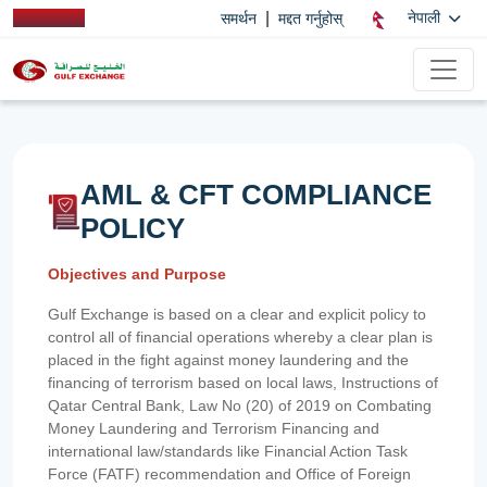
|
नेपाली
समर्थन
मद्दत गर्नुहोस्
AML & CFT COMPLIANCE
POLICY
Objectives and Purpose
Gulf Exchange is based on a clear and explicit policy to
control all of financial operations whereby a clear plan is
placed in the fight against money laundering and the
financing of terrorism based on local laws, Instructions of
Qatar Central Bank, Law No (20) of 2019 on Combating
Money Laundering and Terrorism Financing and
international law/standards like Financial Action Task
Force (FATF) recommendation and Office of Foreign