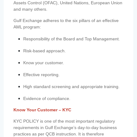
Assets Control (OFAC), United Nations, European Union
and many others.
Gulf Exchange adheres to the six pillars of an effective
AML program:
Responsibility of the Board and Top Management.
Risk-based approach.
Know your customer.
Effective reporting.
High standard screening and appropriate training.
Evidence of compliance.
Know Your Customer – KYC
KYC POLICY is one of the most important regulatory
requirements in Gulf Exchange’s day-to-day business
practices as per QCB instruction. It is therefore