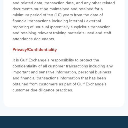
and related data, transaction data, and any other related
documents must be maintained and retained for a
minimum period of ten (10) years from the date of
financial transactions Including Internal / external
reporting of unusual /potentially suspicious transaction
and retaining relevant training materials used and staff
attendance documents.
Privacy/Confidentiality
It is Gulf Exchange’s responsibility to protect the
confidentiality of all customer transactions including any
important and sensitive information, personal business
and financial transactions information that has been
obtained from customers as part of Gulf Exchange’s
customer due diligence practices.