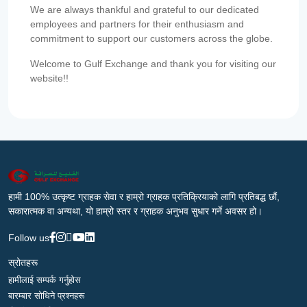
We are always thankful and grateful to our dedicated
employees and partners for their enthusiasm and
commitment to support our customers across the globe.
Welcome to Gulf Exchange and thank you for visiting our
website!!
हामी 100% उत्कृष्ट ग्राहक सेवा र हाम्रो ग्राहक प्रतिक्रियाको लागि प्रतिबद्ध छौं,
सकारात्मक वा अन्यथा, यो हाम्रो स्तर र ग्राहक अनुभव सुधार गर्ने अवसर हो।
Follow us
स्रोतहरू
हामीलाई सम्पर्क गर्नुहोस
बारम्बार सोधिने प्रश्नहरू