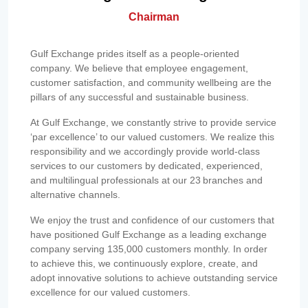
Chairman
Gulf Exchange prides itself as a people-oriented
company. We believe that employee engagement,
customer satisfaction, and community wellbeing are the
pillars of any successful and sustainable business.
At Gulf Exchange, we constantly strive to provide service
‘par excellence’ to our valued customers. We realize this
responsibility and we accordingly provide world-class
services to our customers by dedicated, experienced,
and multilingual professionals at our 23 branches and
alternative channels.
We enjoy the trust and confidence of our customers that
have positioned Gulf Exchange as a leading exchange
company serving 135,000 customers monthly. In order
to achieve this, we continuously explore, create, and
adopt innovative solutions to achieve outstanding service
excellence for our valued customers.