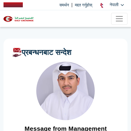
|
नेपाली
समर्थन
मद्दत गर्नुहोस्
प्रबन्धनबाट सन्देश
Message from Management