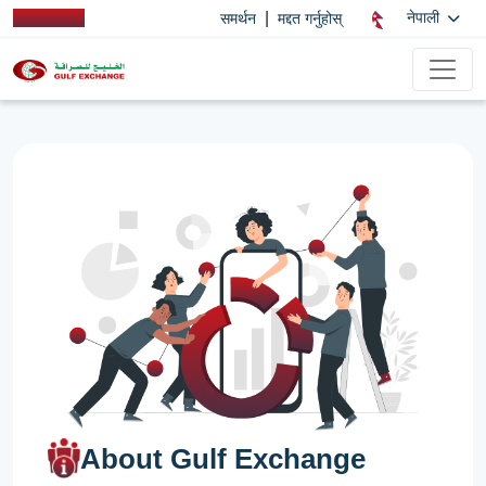
|
नेपाली
समर्थन
मद्दत गर्नुहोस्
About Gulf Exchange