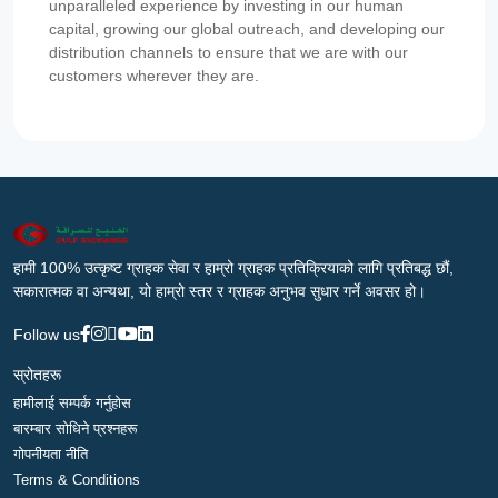
unparalleled experience by investing in our human
capital, growing our global outreach, and developing our
distribution channels to ensure that we are with our
customers wherever they are.
हामी 100% उत्कृष्ट ग्राहक सेवा र हाम्रो ग्राहक प्रतिक्रियाको लागि प्रतिबद्ध छौं,
सकारात्मक वा अन्यथा, यो हाम्रो स्तर र ग्राहक अनुभव सुधार गर्ने अवसर हो।
Follow us
स्रोतहरू
हामीलाई सम्पर्क गर्नुहोस
बारम्बार सोधिने प्रश्नहरू
गोपनीयता नीति
Terms & Conditions