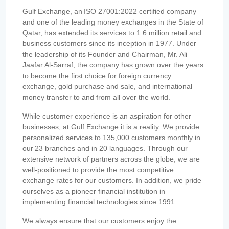
Gulf Exchange, an ISO 27001:2022 certified company
and one of the leading money exchanges in the State of
Qatar, has extended its services to 1.6 million retail and
business customers since its inception in 1977. Under
the leadership of its Founder and Chairman, Mr. Ali
Jaafar Al-Sarraf, the company has grown over the years
to become the first choice for foreign currency
exchange, gold purchase and sale, and international
money transfer to and from all over the world.
While customer experience is an aspiration for other
businesses, at Gulf Exchange it is a reality. We provide
personalized services to 135,000 customers monthly in
our 23 branches and in 20 languages. Through our
extensive network of partners across the globe, we are
well-positioned to provide the most competitive
exchange rates for our customers. In addition, we pride
ourselves as a pioneer financial institution in
implementing financial technologies since 1991.
We always ensure that our customers enjoy the