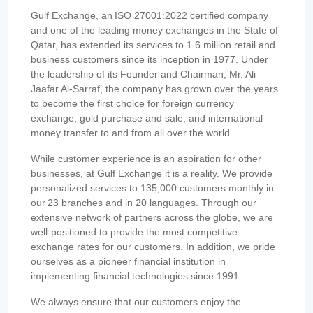
Gulf Exchange, an ISO 27001:2022 certified company
and one of the leading money exchanges in the State of
Qatar, has extended its services to 1.6 million retail and
business customers since its inception in 1977. Under
the leadership of its Founder and Chairman, Mr. Ali
Jaafar Al-Sarraf, the company has grown over the years
to become the first choice for foreign currency
exchange, gold purchase and sale, and international
money transfer to and from all over the world.
While customer experience is an aspiration for other
businesses, at Gulf Exchange it is a reality. We provide
personalized services to 135,000 customers monthly in
our 23 branches and in 20 languages. Through our
extensive network of partners across the globe, we are
well-positioned to provide the most competitive
exchange rates for our customers. In addition, we pride
ourselves as a pioneer financial institution in
implementing financial technologies since 1991.
We always ensure that our customers enjoy the