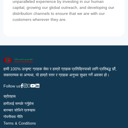
unparalleled experience by investing in our human
capital, growing our global outreach, and developing our
distribution channels to ensure that we are with our
customers wherever they are.
हामी 100% उत्कृष्ट ग्राहक सेवा र हाम्रो ग्राहक प्रतिक्रियाको लागि प्रतिबद्ध छौं,
सकारात्मक वा अन्यथा, यो हाम्रो स्तर र ग्राहक अनुभव सुधार गर्ने अवसर हो।
Follow us
स्रोतहरू
हामीलाई सम्पर्क गर्नुहोस
बारम्बार सोधिने प्रश्नहरू
गोपनीयता नीति
Terms & Conditions