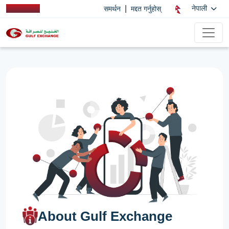
|
नेपाली
समर्थन
मद्दत गर्नुहोस्
About Gulf Exchange