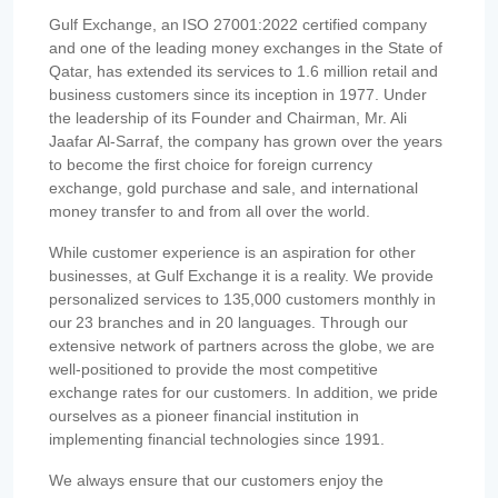
Gulf Exchange, an ISO 27001:2022 certified company
and one of the leading money exchanges in the State of
Qatar, has extended its services to 1.6 million retail and
business customers since its inception in 1977. Under
the leadership of its Founder and Chairman, Mr. Ali
Jaafar Al-Sarraf, the company has grown over the years
to become the first choice for foreign currency
exchange, gold purchase and sale, and international
money transfer to and from all over the world.
While customer experience is an aspiration for other
businesses, at Gulf Exchange it is a reality. We provide
personalized services to 135,000 customers monthly in
our 23 branches and in 20 languages. Through our
extensive network of partners across the globe, we are
well-positioned to provide the most competitive
exchange rates for our customers. In addition, we pride
ourselves as a pioneer financial institution in
implementing financial technologies since 1991.
We always ensure that our customers enjoy the