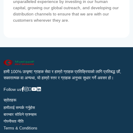
unparalleled experience by investing in our human
capital, growing our global outreach, and developing our
distribution channels to ensure that we are with our
customers wherever they are.
हामी 100% उत्कृष्ट ग्राहक सेवा र हाम्रो ग्राहक प्रतिक्रियाको लागि प्रतिबद्ध छौं,
सकारात्मक वा अन्यथा, यो हाम्रो स्तर र ग्राहक अनुभव सुधार गर्ने अवसर हो।
Follow us
स्रोतहरू
हामीलाई सम्पर्क गर्नुहोस
बारम्बार सोधिने प्रश्नहरू
गोपनीयता नीति
Terms & Conditions