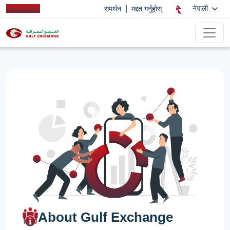
|
नेपाली
समर्थन
मद्दत गर्नुहोस्
About Gulf Exchange