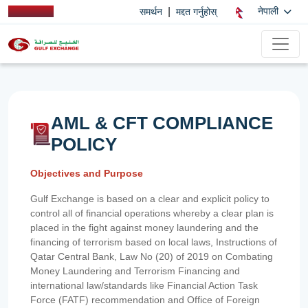
|
नेपाली
समर्थन
मद्दत गर्नुहोस्
AML & CFT COMPLIANCE
POLICY
Objectives and Purpose
Gulf Exchange is based on a clear and explicit policy to
control all of financial operations whereby a clear plan is
placed in the fight against money laundering and the
financing of terrorism based on local laws, Instructions of
Qatar Central Bank, Law No (20) of 2019 on Combating
Money Laundering and Terrorism Financing and
international law/standards like Financial Action Task
Force (FATF) recommendation and Office of Foreign