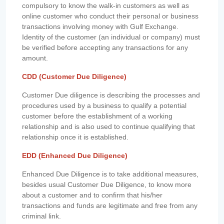
compulsory to know the walk-in customers as well as
online customer who conduct their personal or business
transactions involving money with Gulf Exchange.
Identity of the customer (an individual or company) must
be verified before accepting any transactions for any
amount.
CDD (Customer Due Diligence)
Customer Due diligence is describing the processes and
procedures used by a business to qualify a potential
customer before the establishment of a working
relationship and is also used to continue qualifying that
relationship once it is established.
EDD (Enhanced Due Diligence)
Enhanced Due Diligence is to take additional measures,
besides usual Customer Due Diligence, to know more
about a customer and to confirm that his/her
transactions and funds are legitimate and free from any
criminal link.