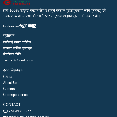
हामी 100% उत्कृष्ट ग्राहक सेवा र हाम्रो ग्राहक प्रतिक्रियाको लागि प्रतिबद्ध छौं,
सकारात्मक वा अन्यथा, यो हाम्रो स्तर र ग्राहक अनुभव सुधार गर्ने अवसर हो।
Follow us
स्रोतहरू
हामीलाई सम्पर्क गर्नुहोस
बारम्बार सोधिने प्रश्नहरू
गोपनीयता नीति
Terms & Conditions
द्रुत लिङ्कहरू
Ghara
About Us
Careers
Correspondence
CONTACT
+974 4438 3222