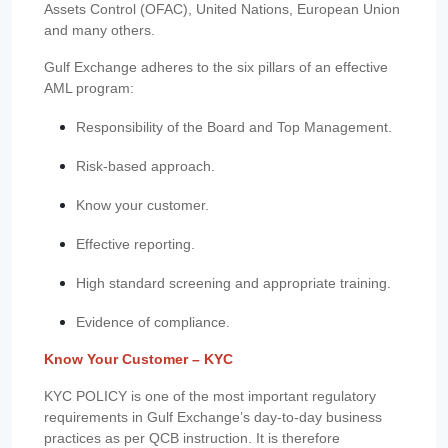
Assets Control (OFAC), United Nations, European Union
and many others.
Gulf Exchange adheres to the six pillars of an effective
AML program:
Responsibility of the Board and Top Management.
Risk-based approach.
Know your customer.
Effective reporting.
High standard screening and appropriate training.
Evidence of compliance.
Know Your Customer – KYC
KYC POLICY is one of the most important regulatory
requirements in Gulf Exchange’s day-to-day business
practices as per QCB instruction. It is therefore