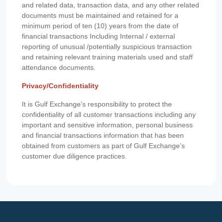
and related data, transaction data, and any other related
documents must be maintained and retained for a
minimum period of ten (10) years from the date of
financial transactions Including Internal / external
reporting of unusual /potentially suspicious transaction
and retaining relevant training materials used and staff
attendance documents.
Privacy/Confidentiality
It is Gulf Exchange’s responsibility to protect the
confidentiality of all customer transactions including any
important and sensitive information, personal business
and financial transactions information that has been
obtained from customers as part of Gulf Exchange’s
customer due diligence practices.