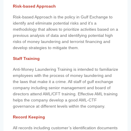
Risk-based Approach
Risk-based Approach is the policy in Gulf Exchange to
identify and eliminate potential risks and it's a
methodology that allows to prioritize activities based on a
previous analysis of data and identifying potential high
risks of money laundering and terrorist financing and
develop strategies to mitigate them.
Staff Training
Anti-Money Laundering Training is intended to familiarize
employees with the process of money laundering and
the laws that make it a crime. All staff of gulf exchange
company including senior management and board of
directors attend AML/CFT training. Effective AML training
helps the company develop a good AML-CTF
governance at different levels within the company.
Record Keeping
All records including customer’s identification documents