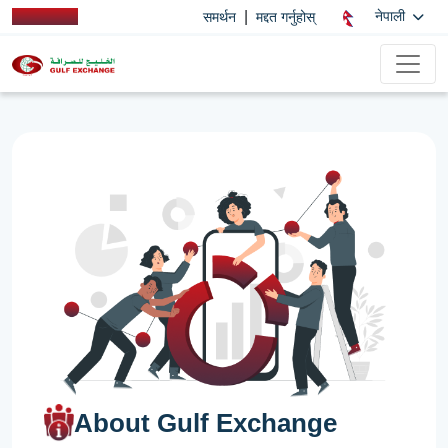
|
नेपाली
समर्थन
मद्दत गर्नुहोस्
About Gulf Exchange