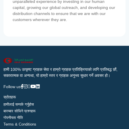
unparalleled experience by investing in our human
capital, growing our global outreach, and developing our
distribution channels to ensure that we are with our
customers wherever they are.
हामी 100% उत्कृष्ट ग्राहक सेवा र हाम्रो ग्राहक प्रतिक्रियाको लागि प्रतिबद्ध छौं,
सकारात्मक वा अन्यथा, यो हाम्रो स्तर र ग्राहक अनुभव सुधार गर्ने अवसर हो।
Follow us
स्रोतहरू
हामीलाई सम्पर्क गर्नुहोस
बारम्बार सोधिने प्रश्नहरू
गोपनीयता नीति
Terms & Conditions