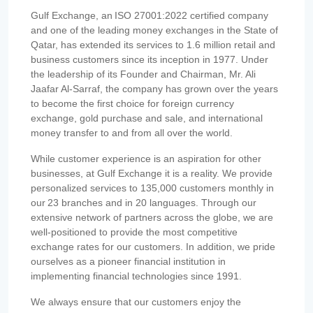
Gulf Exchange, an ISO 27001:2022 certified company
and one of the leading money exchanges in the State of
Qatar, has extended its services to 1.6 million retail and
business customers since its inception in 1977. Under
the leadership of its Founder and Chairman, Mr. Ali
Jaafar Al-Sarraf, the company has grown over the years
to become the first choice for foreign currency
exchange, gold purchase and sale, and international
money transfer to and from all over the world.
While customer experience is an aspiration for other
businesses, at Gulf Exchange it is a reality. We provide
personalized services to 135,000 customers monthly in
our 23 branches and in 20 languages. Through our
extensive network of partners across the globe, we are
well-positioned to provide the most competitive
exchange rates for our customers. In addition, we pride
ourselves as a pioneer financial institution in
implementing financial technologies since 1991.
We always ensure that our customers enjoy the