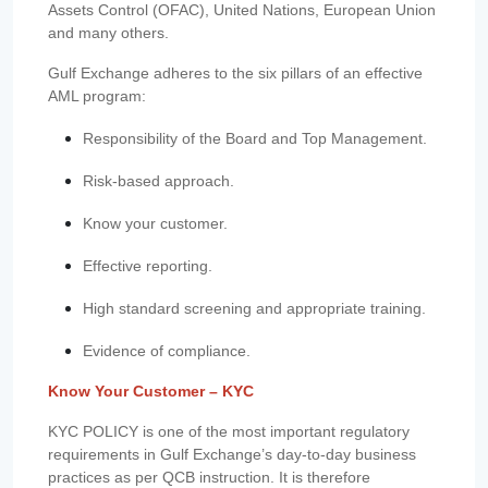
Assets Control (OFAC), United Nations, European Union
and many others.
Gulf Exchange adheres to the six pillars of an effective
AML program:
Responsibility of the Board and Top Management.
Risk-based approach.
Know your customer.
Effective reporting.
High standard screening and appropriate training.
Evidence of compliance.
Know Your Customer – KYC
KYC POLICY is one of the most important regulatory
requirements in Gulf Exchange’s day-to-day business
practices as per QCB instruction. It is therefore