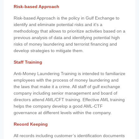
Risk-based Approach
Risk-based Approach is the policy in Gulf Exchange to
identify and eliminate potential risks and it's a
methodology that allows to prioritize activities based on a
previous analysis of data and identifying potential high
risks of money laundering and terrorist financing and
develop strategies to mitigate them.
Staff Training
Anti-Money Laundering Training is intended to familiarize
employees with the process of money laundering and
the laws that make it a crime. All staff of gulf exchange
company including senior management and board of
directors attend AML/CFT training. Effective AML training
helps the company develop a good AML-CTF
governance at different levels within the company.
Record Keeping
All records including customer’s identification documents