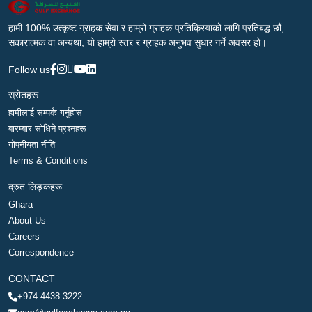
हामी 100% उत्कृष्ट ग्राहक सेवा र हाम्रो ग्राहक प्रतिक्रियाको लागि प्रतिबद्ध छौं,
सकारात्मक वा अन्यथा, यो हाम्रो स्तर र ग्राहक अनुभव सुधार गर्ने अवसर हो।
Follow us
स्रोतहरू
हामीलाई सम्पर्क गर्नुहोस
बारम्बार सोधिने प्रश्नहरू
गोपनीयता नीति
Terms & Conditions
द्रुत लिङ्कहरू
Ghara
About Us
Careers
Correspondence
CONTACT
+974 4438 3222