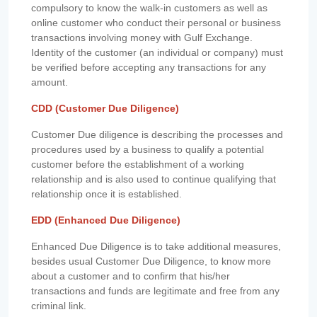
compulsory to know the walk-in customers as well as
online customer who conduct their personal or business
transactions involving money with Gulf Exchange.
Identity of the customer (an individual or company) must
be verified before accepting any transactions for any
amount.
CDD (Customer Due Diligence)
Customer Due diligence is describing the processes and
procedures used by a business to qualify a potential
customer before the establishment of a working
relationship and is also used to continue qualifying that
relationship once it is established.
EDD (Enhanced Due Diligence)
Enhanced Due Diligence is to take additional measures,
besides usual Customer Due Diligence, to know more
about a customer and to confirm that his/her
transactions and funds are legitimate and free from any
criminal link.