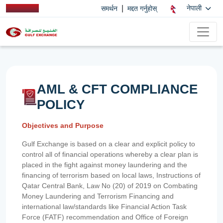
|
नेपाली
समर्थन
मद्दत गर्नुहोस्
AML & CFT COMPLIANCE
POLICY
Objectives and Purpose
Gulf Exchange is based on a clear and explicit policy to
control all of financial operations whereby a clear plan is
placed in the fight against money laundering and the
financing of terrorism based on local laws, Instructions of
Qatar Central Bank, Law No (20) of 2019 on Combating
Money Laundering and Terrorism Financing and
international law/standards like Financial Action Task
Force (FATF) recommendation and Office of Foreign