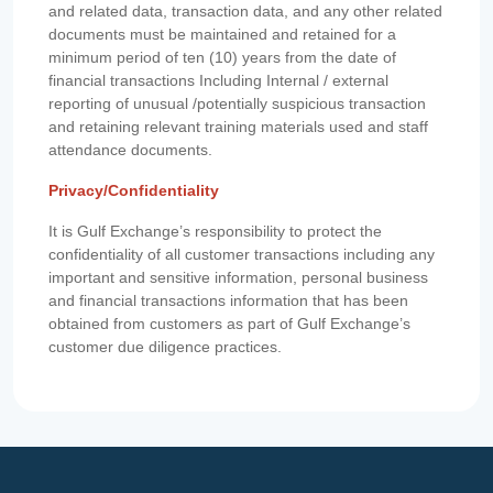
and related data, transaction data, and any other related
documents must be maintained and retained for a
minimum period of ten (10) years from the date of
financial transactions Including Internal / external
reporting of unusual /potentially suspicious transaction
and retaining relevant training materials used and staff
attendance documents.
Privacy/Confidentiality
It is Gulf Exchange’s responsibility to protect the
confidentiality of all customer transactions including any
important and sensitive information, personal business
and financial transactions information that has been
obtained from customers as part of Gulf Exchange’s
customer due diligence practices.