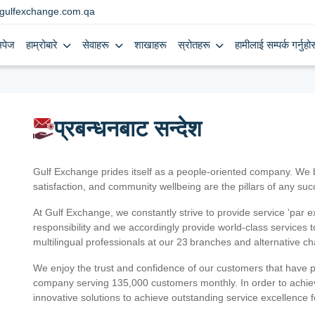
gulfexchange.com.qa
मपेज
हाम्रोबारे
सेवाहरू
शाखाहरू
स्रोतहरू
हामीलाई सम्पर्क गर्नुहोस
प्रबन्धनबाट सन्देश
Gulf Exchange prides itself as a people-oriented company. We
satisfaction, and community wellbeing are the pillars of any su
At Gulf Exchange, we constantly strive to provide service ‘par e
responsibility and we accordingly provide world-class services
multilingual professionals at our 23 branches and alternative c
We enjoy the trust and confidence of our customers that have 
company serving 135,000 customers monthly. In order to achiev
innovative solutions to achieve outstanding service excellence