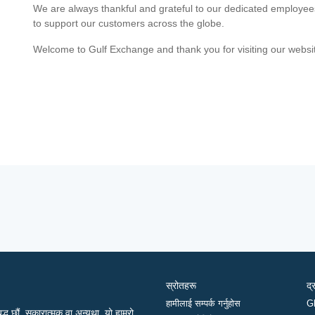
We are always thankful and grateful to our dedicated employe
to support our customers across the globe.
Welcome to Gulf Exchange and thank you for visiting our websi
स्रोतहरू
द्
हामीलाई सम्पर्क गर्नुहोस
G
द्ध छौं, सकारात्मक वा अन्यथा, यो हाम्रो