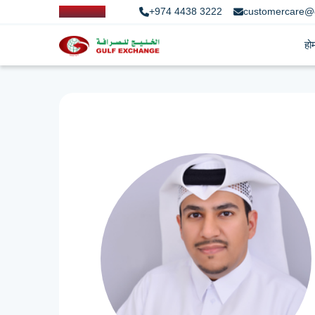
+974 4438 3222
customercare@
हो