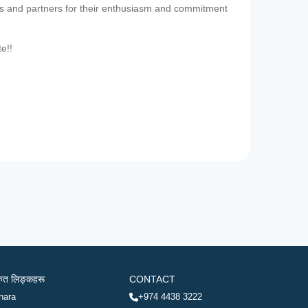
es and partners for their enthusiasm and commitment
te!!
रुत लिङ्कहरू
CONTACT
hara
+974 4438 3222