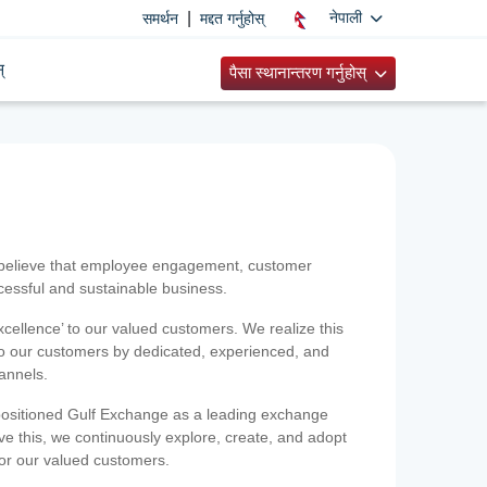
|
नेपाली
समर्थन
मद्दत गर्नुहोस्
्
पैसा स्थानान्तरण गर्नुहोस्
 believe that employee engagement, customer
ccessful and sustainable business.
xcellence’ to our valued customers. We realize this
 to our customers by dedicated, experienced, and
hannels.
positioned Gulf Exchange as a leading exchange
e this, we continuously explore, create, and adopt
 for our valued customers.