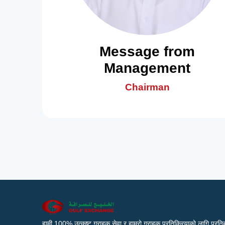
Message from
Management
Chairman
हामी 100% उत्कृष्ट ग्राहक सेवा र हाम्रो ग्राहक प्रतिक्रियाको लागि प्रतिब