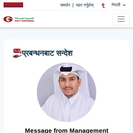
|
नेपाली
समर्थन
मद्दत गर्नुहोस्
प्रबन्धनबाट सन्देश
Message from Management