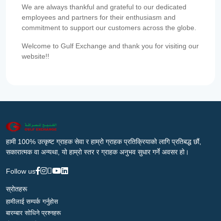
We are always thankful and grateful to our dedicated
employees and partners for their enthusiasm and
commitment to support our customers across the globe.
Welcome to Gulf Exchange and thank you for visiting our
website!!
हामी 100% उत्कृष्ट ग्राहक सेवा र हाम्रो ग्राहक प्रतिक्रियाको लागि प्रतिबद्ध छौं,
सकारात्मक वा अन्यथा, यो हाम्रो स्तर र ग्राहक अनुभव सुधार गर्ने अवसर हो।
Follow us
स्रोतहरू
हामीलाई सम्पर्क गर्नुहोस
बारम्बार सोधिने प्रश्नहरू