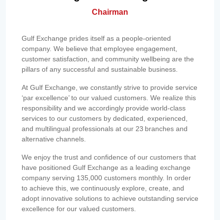
Chairman
Gulf Exchange prides itself as a people-oriented
company. We believe that employee engagement,
customer satisfaction, and community wellbeing are the
pillars of any successful and sustainable business.
At Gulf Exchange, we constantly strive to provide service
‘par excellence’ to our valued customers. We realize this
responsibility and we accordingly provide world-class
services to our customers by dedicated, experienced,
and multilingual professionals at our 23 branches and
alternative channels.
We enjoy the trust and confidence of our customers that
have positioned Gulf Exchange as a leading exchange
company serving 135,000 customers monthly. In order
to achieve this, we continuously explore, create, and
adopt innovative solutions to achieve outstanding service
excellence for our valued customers.