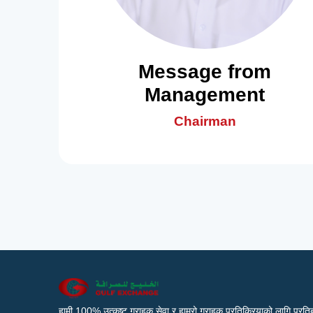
Message from
Management
Chairman
हामी 100% उत्कृष्ट ग्राहक सेवा र हाम्रो ग्राहक प्रतिक्रियाको लागि प्रतिब