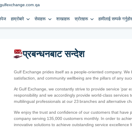
gulfexchange.com.qa
मपेज
हाम्रोबारे
सेवाहरू
शाखाहरू
स्रोतहरू
हामीलाई सम्पर्क गर्नुहोस
प्रबन्धनबाट सन्देश
Gulf Exchange prides itself as a people-oriented company. We
satisfaction, and community wellbeing are the pillars of any su
At Gulf Exchange, we constantly strive to provide service ‘par e
responsibility and we accordingly provide world-class services
multilingual professionals at our 23 branches and alternative c
We enjoy the trust and confidence of our customers that have 
company serving 135,000 customers monthly. In order to achiev
innovative solutions to achieve outstanding service excellence