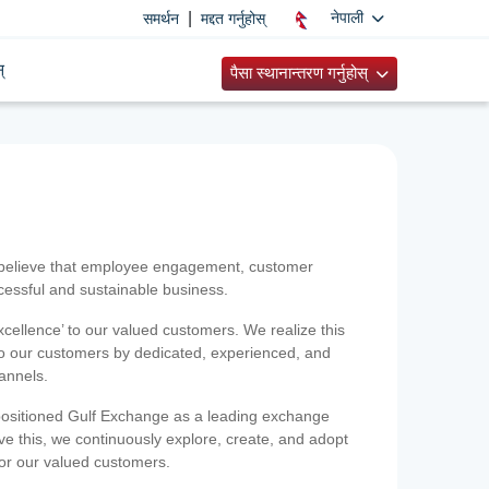
|
नेपाली
समर्थन
मद्दत गर्नुहोस्
्
पैसा स्थानान्तरण गर्नुहोस्
 believe that employee engagement, customer
ccessful and sustainable business.
xcellence’ to our valued customers. We realize this
 to our customers by dedicated, experienced, and
hannels.
positioned Gulf Exchange as a leading exchange
e this, we continuously explore, create, and adopt
 for our valued customers.