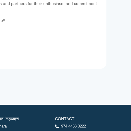
es and partners for their enthusiasm and commitment
te!!
रुत लिङ्कहरू
CONTACT
hara
+974 4438 3222