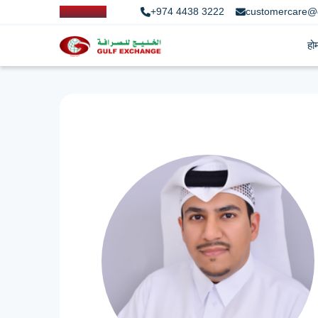
+974 4438 3222
customercare@
हो