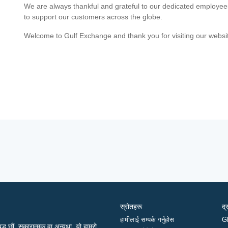
We are always thankful and grateful to our dedicated employe
to support our customers across the globe.
Welcome to Gulf Exchange and thank you for visiting our websi
स्रोतहरू
द्
हामीलाई सम्पर्क गर्नुहोस
G
द्ध छौं, सकारात्मक वा अन्यथा, यो हाम्रो