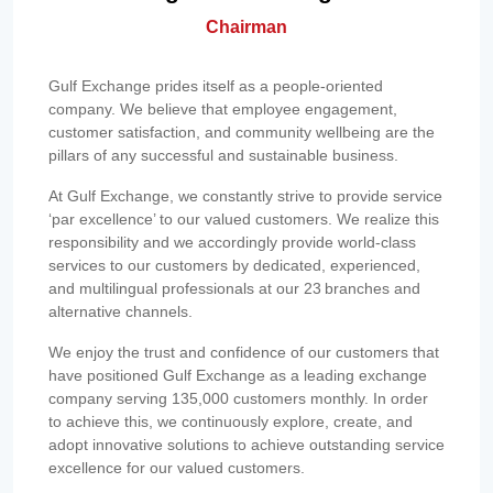
Chairman
Gulf Exchange prides itself as a people-oriented
company. We believe that employee engagement,
customer satisfaction, and community wellbeing are the
pillars of any successful and sustainable business.
At Gulf Exchange, we constantly strive to provide service
‘par excellence’ to our valued customers. We realize this
responsibility and we accordingly provide world-class
services to our customers by dedicated, experienced,
and multilingual professionals at our 23 branches and
alternative channels.
We enjoy the trust and confidence of our customers that
have positioned Gulf Exchange as a leading exchange
company serving 135,000 customers monthly. In order
to achieve this, we continuously explore, create, and
adopt innovative solutions to achieve outstanding service
excellence for our valued customers.