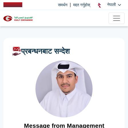
|
नेपाली
समर्थन
मद्दत गर्नुहोस्
प्रबन्धनबाट सन्देश
Message from Management