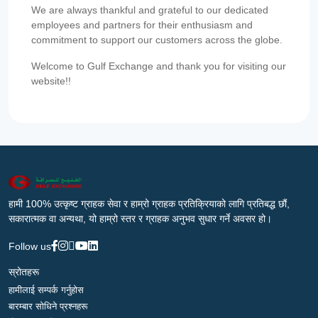
We are always thankful and grateful to our dedicated
employees and partners for their enthusiasm and
commitment to support our customers across the globe.
Welcome to Gulf Exchange and thank you for visiting our
website!!
हामी 100% उत्कृष्ट ग्राहक सेवा र हाम्रो ग्राहक प्रतिक्रियाको लागि प्रतिबद्ध छौं,
सकारात्मक वा अन्यथा, यो हाम्रो स्तर र ग्राहक अनुभव सुधार गर्ने अवसर हो।
Follow us
स्रोतहरू
हामीलाई सम्पर्क गर्नुहोस
बारम्बार सोधिने प्रश्नहरू