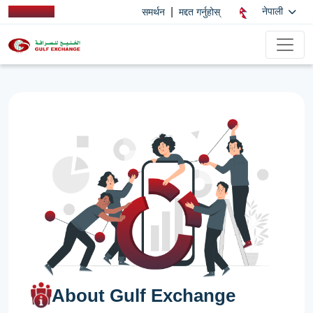
|
नेपाली
समर्थन
मद्दत गर्नुहोस्
About Gulf Exchange