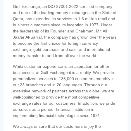
Gulf Exchange, an ISO 27001:2022 certified company
and one of the leading money exchanges in the State of
Qatar, has extended its services to 1.6 million retail and
business customers since its inception in 1977. Under
the leadership of its Founder and Chairman, Mr. Ali
Jaafar Al-Sarraf, the company has grown over the years
to become the first choice for foreign currency
exchange, gold purchase and sale, and international
money transfer to and from all over the world.
While customer experience is an aspiration for other
businesses, at Gulf Exchange it is a reality. We provide
personalized services to 135,000 customers monthly in
our 23 branches and in 20 languages. Through our
extensive network of partners across the globe, we are
well-positioned to provide the most competitive
exchange rates for our customers. In addition, we pride
ourselves as a pioneer financial institution in
implementing financial technologies since 1991.
We always ensure that our customers enjoy the