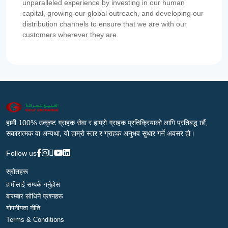
unparalleled experience by investing in our human
capital, growing our global outreach, and developing our
distribution channels to ensure that we are with our
customers wherever they are.
हामी 100% उत्कृष्ट ग्राहक सेवा र हाम्रो ग्राहक प्रतिक्रियाको लागि प्रतिबद्ध छौं,
सकारात्मक वा अन्यथा, यो हाम्रो स्तर र ग्राहक अनुभव सुधार गर्ने अवसर हो।
Follow us
स्रोतहरू
हामीलाई सम्पर्क गर्नुहोस
बारम्बार सोधिने प्रश्नहरू
गोपनीयता नीति
Terms & Conditions