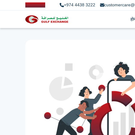
+974 4438 3222
customercare@
हो