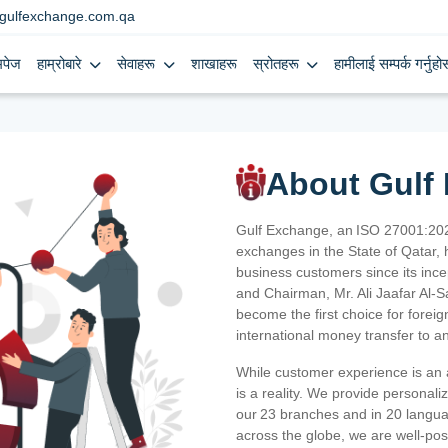
gulfexchange.com.qa
मपेज
हाम्रोबारे
सेवाहरू
शाखाहरू
स्रोतहरू
हामीलाई सम्पर्क गर्नुहोस
About Gulf
Gulf Exchange, an ISO 27001:202
exchanges in the State of Qatar, h
business customers since its ince
and Chairman, Mr. Ali Jaafar Al-
become the first choice for fore
international money transfer to a
While customer experience is an a
is a reality. We provide personal
our 23 branches and in 20 langua
across the globe, we are well-po