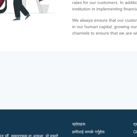
rates for our customers. In additi
institution in implementing financ
We always ensure that our custom
in our human capital, growing our
channels to ensure that we are w
स्रोतहरू
द्
हामीलाई सम्पर्क गर्नुहोस
G
द्ध छौं, सकारात्मक वा अन्यथा, यो हाम्रो