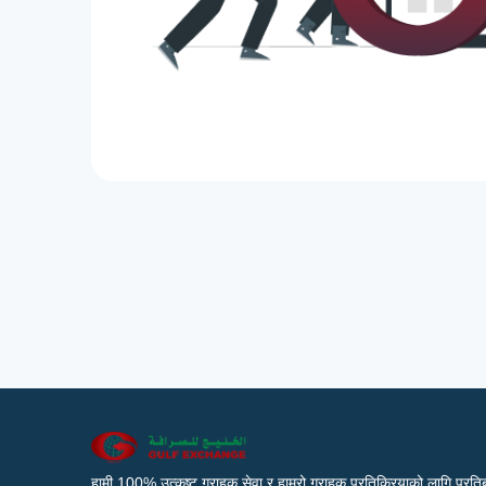
हामी 100% उत्कृष्ट ग्राहक सेवा र हाम्रो ग्राहक प्रतिक्रियाको लागि प्रतिब