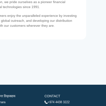
on, we pride ourselves as a pioneer financial
ial technologies since 1991.
ers enjoy the unparalleled experience by investing
 global outreach, and developing our distribution
ith our customers wherever they are.
रुत लिङ्कहरू
CONTACT
hara
+974 4438 3222