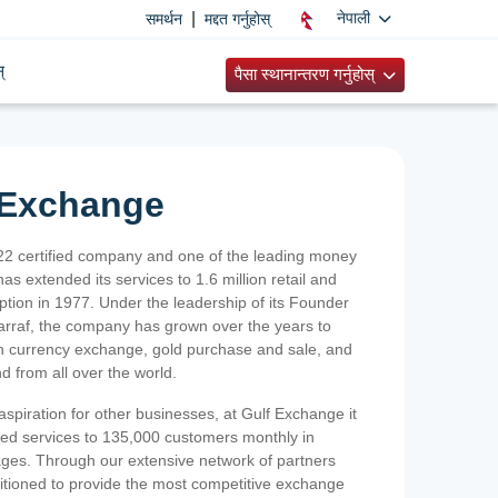
|
नेपाली
समर्थन
मद्दत गर्नुहोस्
्
पैसा स्थानान्तरण गर्नुहोस्
 Exchange
2 certified company and one of the leading money
as extended its services to 1.6 million retail and
ption in 1977. Under the leadership of its Founder
Sarraf, the company has grown over the years to
ign currency exchange, gold purchase and sale, and
nd from all over the world.
spiration for other businesses, at Gulf Exchange it
ized services to 135,000 customers monthly in
ges. Through our extensive network of partners
sitioned to provide the most competitive exchange