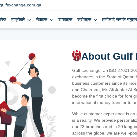
gulfexchange.com.qa
मपेज
हाम्रोबारे
सेवाहरू
शाखाहरू
स्रोतहरू
हामीलाई सम्पर्क गर्नुहोस
About Gulf
Gulf Exchange, an ISO 27001:202
exchanges in the State of Qatar, h
business customers since its ince
and Chairman, Mr. Ali Jaafar Al-
become the first choice for fore
international money transfer to a
While customer experience is an a
is a reality. We provide personal
our 23 branches and in 20 langua
across the globe, we are well-po