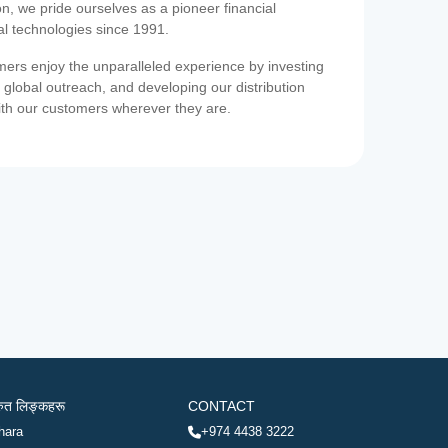
on, we pride ourselves as a pioneer financial
ial technologies since 1991.
ers enjoy the unparalleled experience by investing
 global outreach, and developing our distribution
ith our customers wherever they are.
रुत लिङ्कहरू
CONTACT
hara
+974 4438 3222