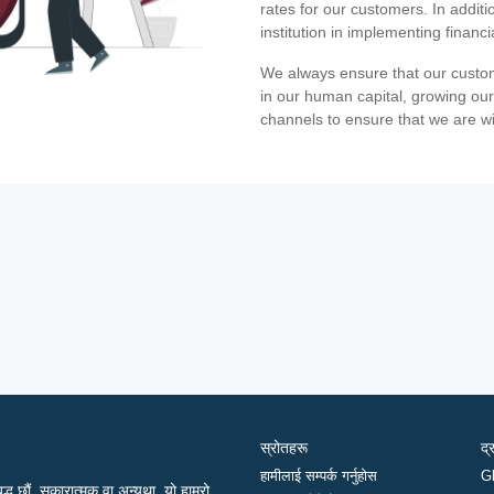
rates for our customers. In additi
institution in implementing financ
We always ensure that our custom
in our human capital, growing our
channels to ensure that we are w
स्रोतहरू
द्
हामीलाई सम्पर्क गर्नुहोस
G
द्ध छौं, सकारात्मक वा अन्यथा, यो हाम्रो