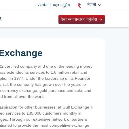
|
नेपाली
समर्थन
मद्दत गर्नुहोस्
्
पैसा स्थानान्तरण गर्नुहोस्
 Exchange
2 certified company and one of the leading money
as extended its services to 1.6 million retail and
ption in 1977. Under the leadership of its Founder
Sarraf, the company has grown over the years to
ign currency exchange, gold purchase and sale, and
nd from all over the world.
spiration for other businesses, at Gulf Exchange it
ized services to 135,000 customers monthly in
ges. Through our extensive network of partners
sitioned to provide the most competitive exchange