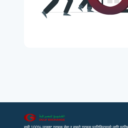
हामी 100% उत्कृष्ट ग्राहक सेवा र हाम्रो ग्राहक प्रतिक्रियाको लागि प्रतिब