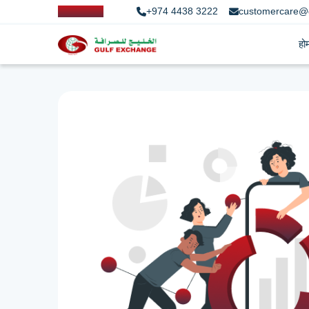
+974 4438 3222
customercare@
हो