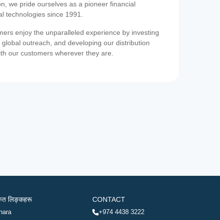
on, we pride ourselves as a pioneer financial
ial technologies since 1991.
ers enjoy the unparalleled experience by investing
 global outreach, and developing our distribution
ith our customers wherever they are.
रुत लिङ्कहरू
CONTACT
hara
+974 4438 3222