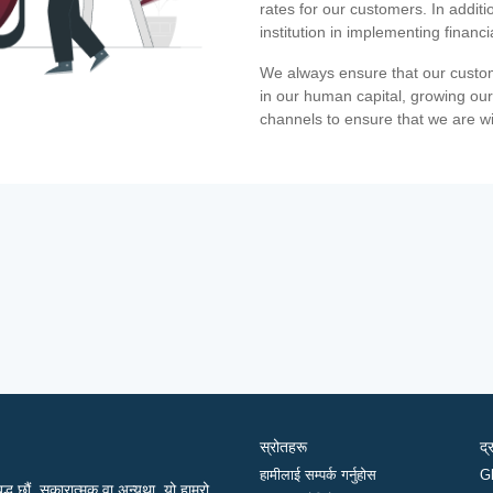
rates for our customers. In additi
institution in implementing financ
We always ensure that our custom
in our human capital, growing our
channels to ensure that we are w
स्रोतहरू
द्
हामीलाई सम्पर्क गर्नुहोस
G
द्ध छौं, सकारात्मक वा अन्यथा, यो हाम्रो