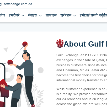
gulfexchange.com.qa
मपेज
हाम्रोबारे
सेवाहरू
शाखाहरू
स्रोतहरू
हामीलाई सम्पर्क गर्नुहोस
About Gulf
Gulf Exchange, an ISO 27001:202
exchanges in the State of Qatar, h
business customers since its ince
and Chairman, Mr. Ali Jaafar Al-
become the first choice for fore
international money transfer to a
While customer experience is an a
is a reality. We provide personal
our 23 branches and in 20 langua
across the globe, we are well-po