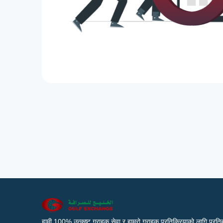
हामी 100% उत्कृष्ट ग्राहक सेवा र हाम्रो ग्राहक प्रतिक्रियाको लागि प्रतिब