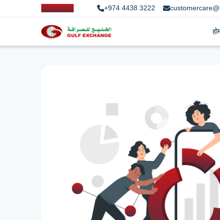
+974 4438 3222
customercare@
हो