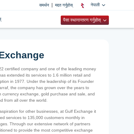
|
नेपाली
समर्थन
मद्दत गर्नुहोस्
्
पैसा स्थानान्तरण गर्नुहोस्
 Exchange
2 certified company and one of the leading money
as extended its services to 1.6 million retail and
ption in 1977. Under the leadership of its Founder
Sarraf, the company has grown over the years to
ign currency exchange, gold purchase and sale, and
nd from all over the world.
spiration for other businesses, at Gulf Exchange it
ized services to 135,000 customers monthly in
ges. Through our extensive network of partners
sitioned to provide the most competitive exchange