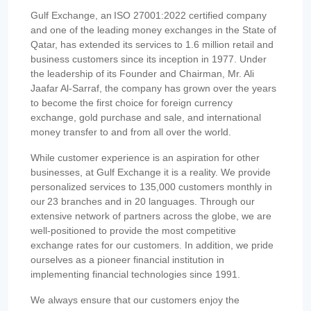
Gulf Exchange, an ISO 27001:2022 certified company
and one of the leading money exchanges in the State of
Qatar, has extended its services to 1.6 million retail and
business customers since its inception in 1977. Under
the leadership of its Founder and Chairman, Mr. Ali
Jaafar Al-Sarraf, the company has grown over the years
to become the first choice for foreign currency
exchange, gold purchase and sale, and international
money transfer to and from all over the world.
While customer experience is an aspiration for other
businesses, at Gulf Exchange it is a reality. We provide
personalized services to 135,000 customers monthly in
our 23 branches and in 20 languages. Through our
extensive network of partners across the globe, we are
well-positioned to provide the most competitive
exchange rates for our customers. In addition, we pride
ourselves as a pioneer financial institution in
implementing financial technologies since 1991.
We always ensure that our customers enjoy the