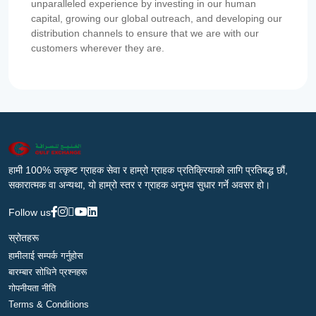
unparalleled experience by investing in our human
capital, growing our global outreach, and developing our
distribution channels to ensure that we are with our
customers wherever they are.
हामी 100% उत्कृष्ट ग्राहक सेवा र हाम्रो ग्राहक प्रतिक्रियाको लागि प्रतिबद्ध छौं,
सकारात्मक वा अन्यथा, यो हाम्रो स्तर र ग्राहक अनुभव सुधार गर्ने अवसर हो।
Follow us
स्रोतहरू
हामीलाई सम्पर्क गर्नुहोस
बारम्बार सोधिने प्रश्नहरू
गोपनीयता नीति
Terms & Conditions