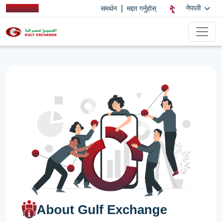
|
नेपाली
समर्थन
मद्दत गर्नुहोस्
About Gulf Exchange