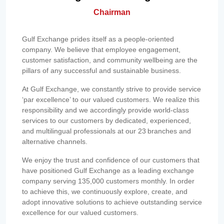
Chairman
Gulf Exchange prides itself as a people-oriented
company. We believe that employee engagement,
customer satisfaction, and community wellbeing are the
pillars of any successful and sustainable business.
At Gulf Exchange, we constantly strive to provide service
‘par excellence’ to our valued customers. We realize this
responsibility and we accordingly provide world-class
services to our customers by dedicated, experienced,
and multilingual professionals at our 23 branches and
alternative channels.
We enjoy the trust and confidence of our customers that
have positioned Gulf Exchange as a leading exchange
company serving 135,000 customers monthly. In order
to achieve this, we continuously explore, create, and
adopt innovative solutions to achieve outstanding service
excellence for our valued customers.