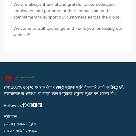
We are always thankful and grateful to our dedicated
employees and partners for their enthusiasm and
commitment to support our customers across the globe.
Welcome to Gulf Exchange and thank you for visiting our
website!!
हामी 100% उत्कृष्ट ग्राहक सेवा र हाम्रो ग्राहक प्रतिक्रियाको लागि प्रतिबद्ध छौं,
सकारात्मक वा अन्यथा, यो हाम्रो स्तर र ग्राहक अनुभव सुधार गर्ने अवसर हो।
Follow us
स्रोतहरू
हामीलाई सम्पर्क गर्नुहोस
बारम्बार सोधिने प्रश्नहरू