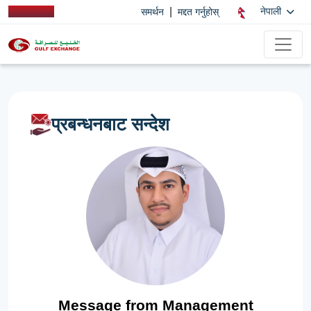
|
नेपाली
समर्थन
मद्दत गर्नुहोस्
प्रबन्धनबाट सन्देश
Message from Management