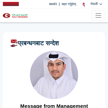
|
नेपाली
समर्थन
मद्दत गर्नुहोस्
प्रबन्धनबाट सन्देश
Message from Management