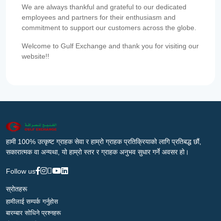
We are always thankful and grateful to our dedicated
employees and partners for their enthusiasm and
commitment to support our customers across the globe.
Welcome to Gulf Exchange and thank you for visiting our
website!!
हामी 100% उत्कृष्ट ग्राहक सेवा र हाम्रो ग्राहक प्रतिक्रियाको लागि प्रतिबद्ध छौं,
सकारात्मक वा अन्यथा, यो हाम्रो स्तर र ग्राहक अनुभव सुधार गर्ने अवसर हो।
Follow us
स्रोतहरू
हामीलाई सम्पर्क गर्नुहोस
बारम्बार सोधिने प्रश्नहरू