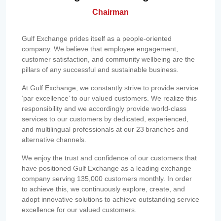
Chairman
Gulf Exchange prides itself as a people-oriented
company. We believe that employee engagement,
customer satisfaction, and community wellbeing are the
pillars of any successful and sustainable business.
At Gulf Exchange, we constantly strive to provide service
‘par excellence’ to our valued customers. We realize this
responsibility and we accordingly provide world-class
services to our customers by dedicated, experienced,
and multilingual professionals at our 23 branches and
alternative channels.
We enjoy the trust and confidence of our customers that
have positioned Gulf Exchange as a leading exchange
company serving 135,000 customers monthly. In order
to achieve this, we continuously explore, create, and
adopt innovative solutions to achieve outstanding service
excellence for our valued customers.