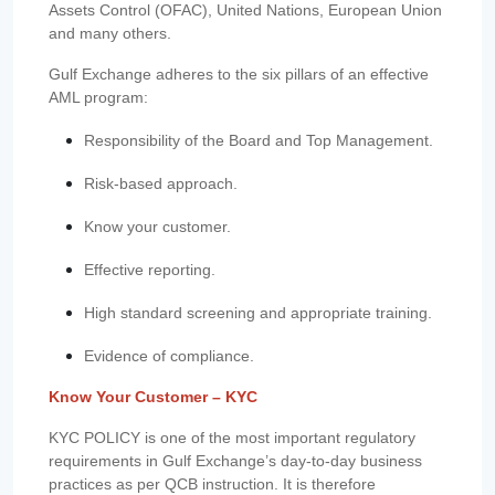
Assets Control (OFAC), United Nations, European Union
and many others.
Gulf Exchange adheres to the six pillars of an effective
AML program:
Responsibility of the Board and Top Management.
Risk-based approach.
Know your customer.
Effective reporting.
High standard screening and appropriate training.
Evidence of compliance.
Know Your Customer – KYC
KYC POLICY is one of the most important regulatory
requirements in Gulf Exchange’s day-to-day business
practices as per QCB instruction. It is therefore