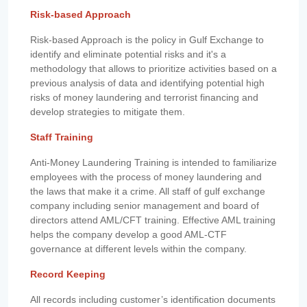
Risk-based Approach
Risk-based Approach is the policy in Gulf Exchange to
identify and eliminate potential risks and it's a
methodology that allows to prioritize activities based on a
previous analysis of data and identifying potential high
risks of money laundering and terrorist financing and
develop strategies to mitigate them.
Staff Training
Anti-Money Laundering Training is intended to familiarize
employees with the process of money laundering and
the laws that make it a crime. All staff of gulf exchange
company including senior management and board of
directors attend AML/CFT training. Effective AML training
helps the company develop a good AML-CTF
governance at different levels within the company.
Record Keeping
All records including customer’s identification documents