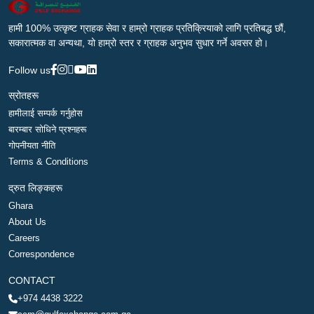
हामी 100% उत्कृष्ट ग्राहक सेवा र हाम्रो ग्राहक प्रतिक्रियाको लागि प्रतिबद्ध छौं,
सकारात्मक वा अन्यथा, यो हाम्रो स्तर र ग्राहक अनुभव सुधार गर्ने अवसर हो।
Follow us
स्रोतहरू
हामीलाई सम्पर्क गर्नुहोस
बारम्बार सोधिने प्रश्नहरू
गोपनीयता नीति
Terms & Conditions
द्रुत लिङ्कहरू
Ghara
About Us
Careers
Correspondence
CONTACT
+974 4438 3222