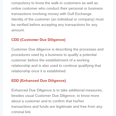
compulsory to know the walk-in customers as well as
online customer who conduct their personal or business
transactions involving money with Gulf Exchange.
Identity of the customer (an individual or company) must
be verified before accepting any transactions for any
amount.
CDD (Customer Due Diligence)
Customer Due diligence is describing the processes and
procedures used by a business to qualify a potential
customer before the establishment of a working
relationship and is also used to continue qualifying that
relationship once it is established.
EDD (Enhanced Due Diligence)
Enhanced Due Diligence is to take additional measures,
besides usual Customer Due Diligence, to know more
about a customer and to confirm that his/her
transactions and funds are legitimate and free from any
criminal link.