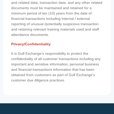
and related data, transaction data, and any other related
documents must be maintained and retained for a
minimum period of ten (10) years from the date of
financial transactions Including Internal / external
reporting of unusual /potentially suspicious transaction
and retaining relevant training materials used and staff
attendance documents.
Privacy/Confidentiality
It is Gulf Exchange’s responsibility to protect the
confidentiality of all customer transactions including any
important and sensitive information, personal business
and financial transactions information that has been
obtained from customers as part of Gulf Exchange’s
customer due diligence practices.