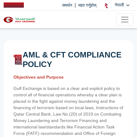
|
नेपाली
समर्थन
मद्दत गर्नुहोस्
AML & CFT COMPLIANCE
POLICY
Objectives and Purpose
Gulf Exchange is based on a clear and explicit policy to
control all of financial operations whereby a clear plan is
placed in the fight against money laundering and the
financing of terrorism based on local laws, Instructions of
Qatar Central Bank, Law No (20) of 2019 on Combating
Money Laundering and Terrorism Financing and
international law/standards like Financial Action Task
Force (FATF) recommendation and Office of Foreign