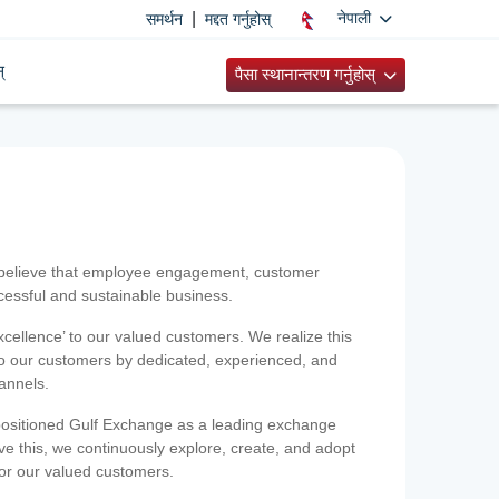
|
नेपाली
समर्थन
मद्दत गर्नुहोस्
्
पैसा स्थानान्तरण गर्नुहोस्
 believe that employee engagement, customer
ccessful and sustainable business.
xcellence’ to our valued customers. We realize this
 to our customers by dedicated, experienced, and
hannels.
positioned Gulf Exchange as a leading exchange
e this, we continuously explore, create, and adopt
 for our valued customers.