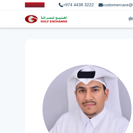
+974 4438 3222
customercare@
हो