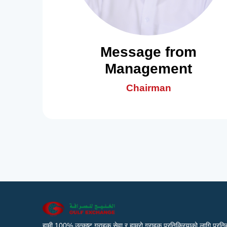
Message from
Management
Chairman
हामी 100% उत्कृष्ट ग्राहक सेवा र हाम्रो ग्राहक प्रतिक्रियाको लागि प्रतिब