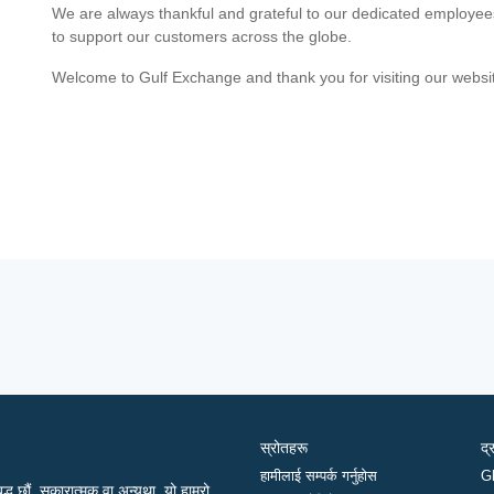
We are always thankful and grateful to our dedicated employe
to support our customers across the globe.
Welcome to Gulf Exchange and thank you for visiting our websi
स्रोतहरू
द्
हामीलाई सम्पर्क गर्नुहोस
G
द्ध छौं, सकारात्मक वा अन्यथा, यो हाम्रो