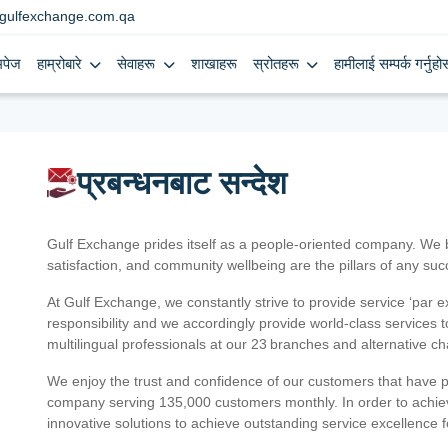
gulfexchange.com.qa
मपेज
हाम्रोबारे
सेवाहरू
शाखाहरू
स्रोतहरू
हामीलाई सम्पर्क गर्नुहोस
प्रबन्धनबाट सन्देश
Gulf Exchange prides itself as a people-oriented company. We
satisfaction, and community wellbeing are the pillars of any su
At Gulf Exchange, we constantly strive to provide service ‘par e
responsibility and we accordingly provide world-class services
multilingual professionals at our 23 branches and alternative c
We enjoy the trust and confidence of our customers that have 
company serving 135,000 customers monthly. In order to achiev
innovative solutions to achieve outstanding service excellence