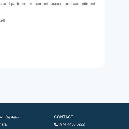
es and partners for their enthusiasm and commitment
te!!
रुत लिङ्कहरू
CONTACT
hara
+974 4438 3222