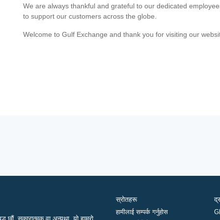
We are always thankful and grateful to our dedicated employe
to support our customers across the globe.
Welcome to Gulf Exchange and thank you for visiting our websi
स्रोतहरू
द्
हामीलाई सम्पर्क गर्नुहोस
G
द्ध छौं, सकारात्मक वा अन्यथा, यो हाम्रो