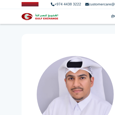
+974 4438 3222
customercare@
हो