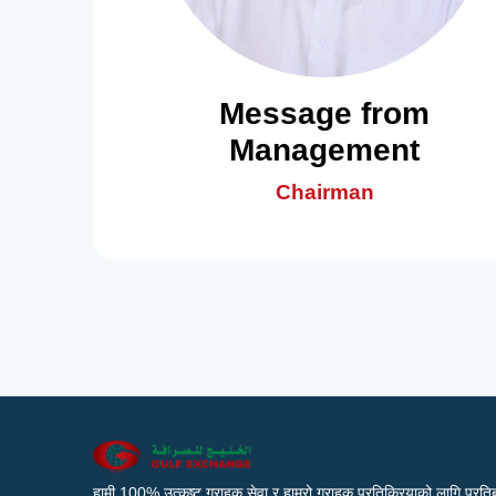
Message from
Management
Chairman
हामी 100% उत्कृष्ट ग्राहक सेवा र हाम्रो ग्राहक प्रतिक्रियाको लागि प्रतिब