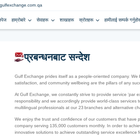
gulfexchange.com.qa
मपेज
हाम्रोबारे
सेवाहरू
शाखाहरू
स्रोतहरू
हामीलाई सम्पर्क गर्नुहोस
प्रबन्धनबाट सन्देश
Gulf Exchange prides itself as a people-oriented company. We
satisfaction, and community wellbeing are the pillars of any su
At Gulf Exchange, we constantly strive to provide service ‘par e
responsibility and we accordingly provide world-class services
multilingual professionals at our 23 branches and alternative c
We enjoy the trust and confidence of our customers that have 
company serving 135,000 customers monthly. In order to achiev
innovative solutions to achieve outstanding service excellence