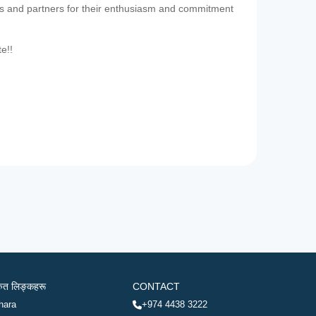
es and partners for their enthusiasm and commitment
te!!
रुत लिङ्कहरू
CONTACT
hara
+974 4438 3222