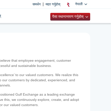
|
नेपाली
समर्थन
मद्दत गर्नुहोस्
्
पैसा स्थानान्तरण गर्नुहोस्
 believe that employee engagement, customer
ccessful and sustainable business.
xcellence’ to our valued customers. We realize this
 to our customers by dedicated, experienced, and
hannels.
positioned Gulf Exchange as a leading exchange
e this, we continuously explore, create, and adopt
 for our valued customers.