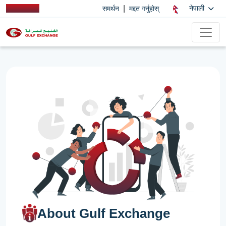
|
नेपाली
समर्थन
मद्दत गर्नुहोस्
About Gulf Exchange