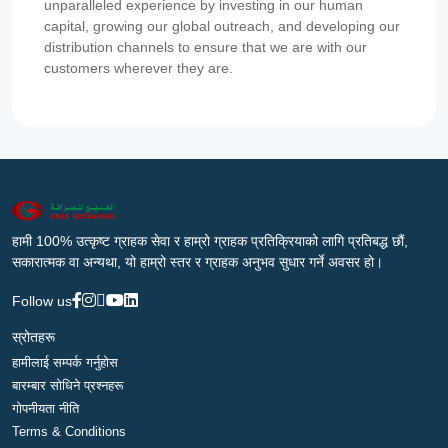
unparalleled experience by investing in our human
capital, growing our global outreach, and developing our
distribution channels to ensure that we are with our
customers wherever they are.
हामी 100% उत्कृष्ट ग्राहक सेवा र हाम्रो ग्राहक प्रतिक्रियाको लागि प्रतिबद्ध छौं,
सकारात्मक वा अन्यथा, यो हाम्रो स्तर र ग्राहक अनुभव सुधार गर्ने अवसर हो।
Follow us
स्रोतहरू
हामीलाई सम्पर्क गर्नुहोस
बारम्बार सोधिने प्रश्नहरू
गोपनीयता नीति
Terms & Conditions