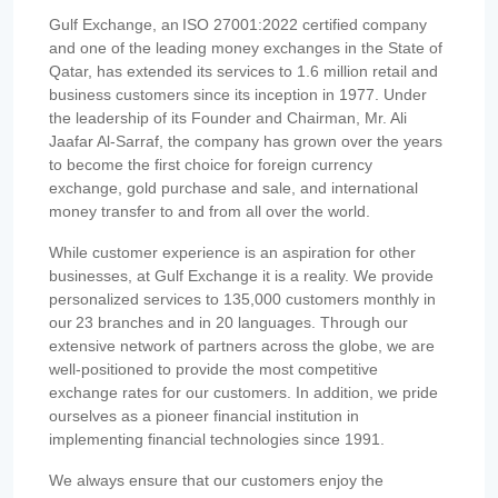
Gulf Exchange, an ISO 27001:2022 certified company
and one of the leading money exchanges in the State of
Qatar, has extended its services to 1.6 million retail and
business customers since its inception in 1977. Under
the leadership of its Founder and Chairman, Mr. Ali
Jaafar Al-Sarraf, the company has grown over the years
to become the first choice for foreign currency
exchange, gold purchase and sale, and international
money transfer to and from all over the world.
While customer experience is an aspiration for other
businesses, at Gulf Exchange it is a reality. We provide
personalized services to 135,000 customers monthly in
our 23 branches and in 20 languages. Through our
extensive network of partners across the globe, we are
well-positioned to provide the most competitive
exchange rates for our customers. In addition, we pride
ourselves as a pioneer financial institution in
implementing financial technologies since 1991.
We always ensure that our customers enjoy the