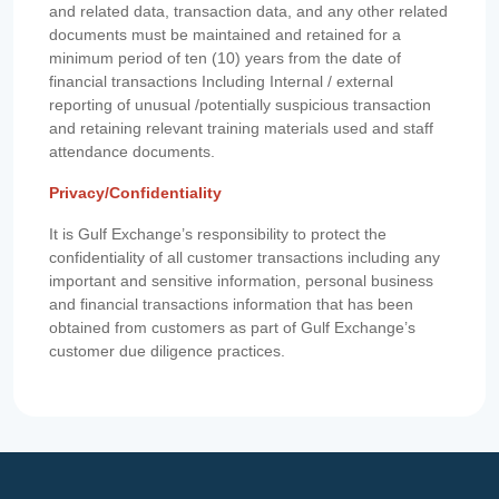
and related data, transaction data, and any other related
documents must be maintained and retained for a
minimum period of ten (10) years from the date of
financial transactions Including Internal / external
reporting of unusual /potentially suspicious transaction
and retaining relevant training materials used and staff
attendance documents.
Privacy/Confidentiality
It is Gulf Exchange’s responsibility to protect the
confidentiality of all customer transactions including any
important and sensitive information, personal business
and financial transactions information that has been
obtained from customers as part of Gulf Exchange’s
customer due diligence practices.