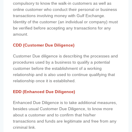
compulsory to know the walk-in customers as well as
online customer who conduct their personal or business
transactions involving money with Gulf Exchange.
Identity of the customer (an individual or company) must
be verified before accepting any transactions for any
amount.
CDD (Customer Due Diligence)
Customer Due diligence is describing the processes and
procedures used by a business to qualify a potential
customer before the establishment of a working
relationship and is also used to continue qualifying that
relationship once it is established.
EDD (Enhanced Due Diligence)
Enhanced Due Diligence is to take additional measures,
besides usual Customer Due Diligence, to know more
about a customer and to confirm that his/her
transactions and funds are legitimate and free from any
criminal link.