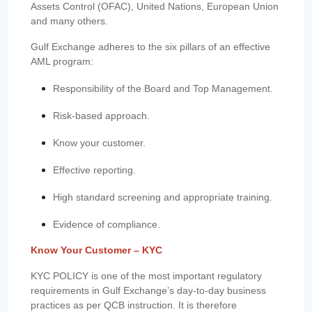
Assets Control (OFAC), United Nations, European Union
and many others.
Gulf Exchange adheres to the six pillars of an effective
AML program:
Responsibility of the Board and Top Management.
Risk-based approach.
Know your customer.
Effective reporting.
High standard screening and appropriate training.
Evidence of compliance.
Know Your Customer – KYC
KYC POLICY is one of the most important regulatory
requirements in Gulf Exchange’s day-to-day business
practices as per QCB instruction. It is therefore