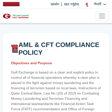
|
नेपाली
समर्थन
मद्दत गर्नुहोस्
AML & CFT COMPLIANCE
POLICY
Objectives and Purpose
Gulf Exchange is based on a clear and explicit policy to
control all of financial operations whereby a clear plan is
placed in the fight against money laundering and the
financing of terrorism based on local laws, Instructions of
Qatar Central Bank, Law No (20) of 2019 on Combating
Money Laundering and Terrorism Financing and
international law/standards like Financial Action Task
Force (FATF) recommendation and Office of Foreign