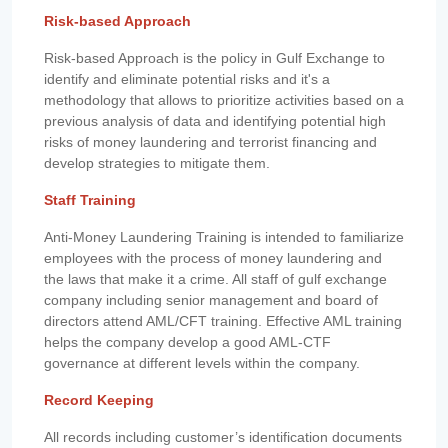
Risk-based Approach
Risk-based Approach is the policy in Gulf Exchange to
identify and eliminate potential risks and it's a
methodology that allows to prioritize activities based on a
previous analysis of data and identifying potential high
risks of money laundering and terrorist financing and
develop strategies to mitigate them.
Staff Training
Anti-Money Laundering Training is intended to familiarize
employees with the process of money laundering and
the laws that make it a crime. All staff of gulf exchange
company including senior management and board of
directors attend AML/CFT training. Effective AML training
helps the company develop a good AML-CTF
governance at different levels within the company.
Record Keeping
All records including customer’s identification documents