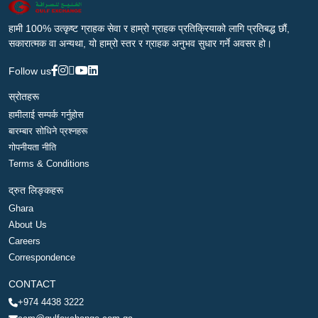
हामी 100% उत्कृष्ट ग्राहक सेवा र हाम्रो ग्राहक प्रतिक्रियाको लागि प्रतिबद्ध छौं,
सकारात्मक वा अन्यथा, यो हाम्रो स्तर र ग्राहक अनुभव सुधार गर्ने अवसर हो।
Follow us
स्रोतहरू
हामीलाई सम्पर्क गर्नुहोस
बारम्बार सोधिने प्रश्नहरू
गोपनीयता नीति
Terms & Conditions
द्रुत लिङ्कहरू
Ghara
About Us
Careers
Correspondence
CONTACT
+974 4438 3222