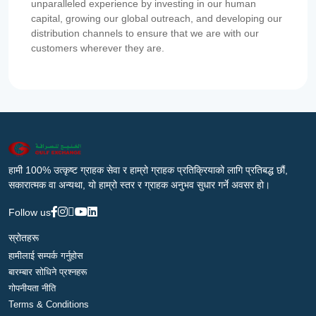
unparalleled experience by investing in our human
capital, growing our global outreach, and developing our
distribution channels to ensure that we are with our
customers wherever they are.
हामी 100% उत्कृष्ट ग्राहक सेवा र हाम्रो ग्राहक प्रतिक्रियाको लागि प्रतिबद्ध छौं,
सकारात्मक वा अन्यथा, यो हाम्रो स्तर र ग्राहक अनुभव सुधार गर्ने अवसर हो।
Follow us
स्रोतहरू
हामीलाई सम्पर्क गर्नुहोस
बारम्बार सोधिने प्रश्नहरू
गोपनीयता नीति
Terms & Conditions