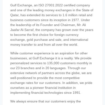
Gulf Exchange, an ISO 27001:2022 certified company
and one of the leading money exchanges in the State of
Qatar, has extended its services to 1.6 million retail and
business customers since its inception in 1977. Under
the leadership of its Founder and Chairman, Mr. Ali
Jaafar Al-Sarraf, the company has grown over the years
to become the first choice for foreign currency
exchange, gold purchase and sale, and international
money transfer to and from all over the world.
While customer experience is an aspiration for other
businesses, at Gulf Exchange it is a reality. We provide
personalized services to 135,000 customers monthly in
our 23 branches and in 20 languages. Through our
extensive network of partners across the globe, we are
well-positioned to provide the most competitive
exchange rates for our customers. In addition, we pride
ourselves as a pioneer financial institution in
implementing financial technologies since 1991.
We always ensure that our customers enjoy the