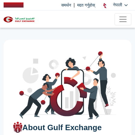
|
नेपाली
समर्थन
मद्दत गर्नुहोस्
About Gulf Exchange