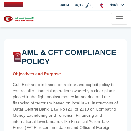
|
नेपाली
समर्थन
मद्दत गर्नुहोस्
AML & CFT COMPLIANCE
POLICY
Objectives and Purpose
Gulf Exchange is based on a clear and explicit policy to
control all of financial operations whereby a clear plan is
placed in the fight against money laundering and the
financing of terrorism based on local laws, Instructions of
Qatar Central Bank, Law No (20) of 2019 on Combating
Money Laundering and Terrorism Financing and
international law/standards like Financial Action Task
Force (FATF) recommendation and Office of Foreign