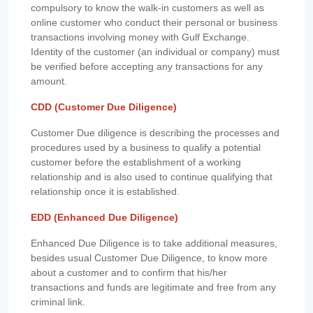
compulsory to know the walk-in customers as well as
online customer who conduct their personal or business
transactions involving money with Gulf Exchange.
Identity of the customer (an individual or company) must
be verified before accepting any transactions for any
amount.
CDD (Customer Due Diligence)
Customer Due diligence is describing the processes and
procedures used by a business to qualify a potential
customer before the establishment of a working
relationship and is also used to continue qualifying that
relationship once it is established.
EDD (Enhanced Due Diligence)
Enhanced Due Diligence is to take additional measures,
besides usual Customer Due Diligence, to know more
about a customer and to confirm that his/her
transactions and funds are legitimate and free from any
criminal link.