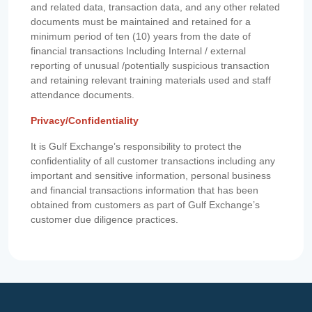
and related data, transaction data, and any other related
documents must be maintained and retained for a
minimum period of ten (10) years from the date of
financial transactions Including Internal / external
reporting of unusual /potentially suspicious transaction
and retaining relevant training materials used and staff
attendance documents.
Privacy/Confidentiality
It is Gulf Exchange’s responsibility to protect the
confidentiality of all customer transactions including any
important and sensitive information, personal business
and financial transactions information that has been
obtained from customers as part of Gulf Exchange’s
customer due diligence practices.