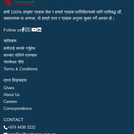
हामी 100% उत्कृष्ट ग्राहक सेवा र हाम्रो ग्राहक प्रतिक्रियाको लागि प्रतिबद्ध छौं,
सकारात्मक वा अन्यथा, यो हाम्रो स्तर र ग्राहक अनुभव सुधार गर्ने अवसर हो।
Follow us
स्रोतहरू
हामीलाई सम्पर्क गर्नुहोस
बारम्बार सोधिने प्रश्नहरू
गोपनीयता नीति
Terms & Conditions
द्रुत लिङ्कहरू
Ghara
About Us
Careers
Correspondence
CONTACT
+974 4438 3222