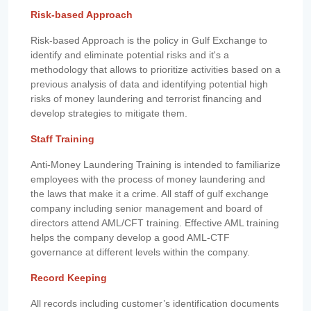
Risk-based Approach
Risk-based Approach is the policy in Gulf Exchange to
identify and eliminate potential risks and it's a
methodology that allows to prioritize activities based on a
previous analysis of data and identifying potential high
risks of money laundering and terrorist financing and
develop strategies to mitigate them.
Staff Training
Anti-Money Laundering Training is intended to familiarize
employees with the process of money laundering and
the laws that make it a crime. All staff of gulf exchange
company including senior management and board of
directors attend AML/CFT training. Effective AML training
helps the company develop a good AML-CTF
governance at different levels within the company.
Record Keeping
All records including customer’s identification documents