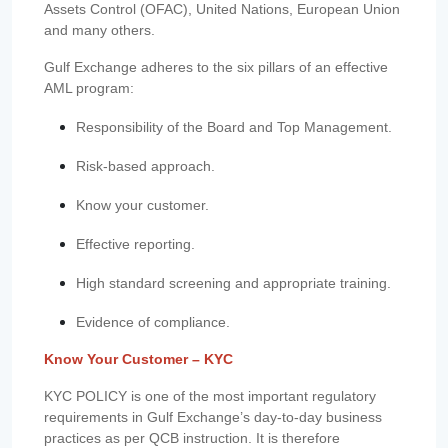
Assets Control (OFAC), United Nations, European Union
and many others.
Gulf Exchange adheres to the six pillars of an effective
AML program:
Responsibility of the Board and Top Management.
Risk-based approach.
Know your customer.
Effective reporting.
High standard screening and appropriate training.
Evidence of compliance.
Know Your Customer – KYC
KYC POLICY is one of the most important regulatory
requirements in Gulf Exchange’s day-to-day business
practices as per QCB instruction. It is therefore