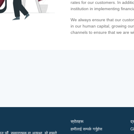
rates for our customers. In additi
institution in implementing financ
We always ensure that our custom
in our human capital, growing our
channels to ensure that we are w
स्रोतहरू
द्
हामीलाई सम्पर्क गर्नुहोस
G
द्ध छौं, सकारात्मक वा अन्यथा, यो हाम्रो