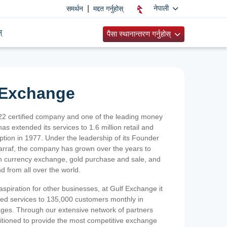
|
नेपाली
समर्थन
मद्दत गर्नुहोस्
्
पैसा स्थानान्तरण गर्नुहोस्
 Exchange
2 certified company and one of the leading money
as extended its services to 1.6 million retail and
ption in 1977. Under the leadership of its Founder
Sarraf, the company has grown over the years to
ign currency exchange, gold purchase and sale, and
nd from all over the world.
spiration for other businesses, at Gulf Exchange it
ized services to 135,000 customers monthly in
ges. Through our extensive network of partners
sitioned to provide the most competitive exchange