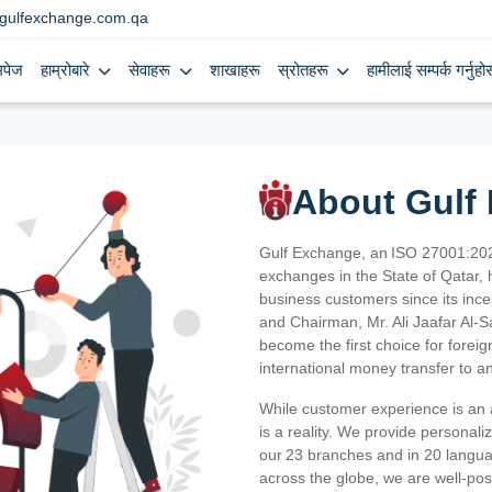
gulfexchange.com.qa
मपेज
हाम्रोबारे
सेवाहरू
शाखाहरू
स्रोतहरू
हामीलाई सम्पर्क गर्नुहोस
About Gulf
Gulf Exchange, an ISO 27001:202
exchanges in the State of Qatar, h
business customers since its ince
and Chairman, Mr. Ali Jaafar Al-
become the first choice for fore
international money transfer to a
While customer experience is an a
is a reality. We provide personal
our 23 branches and in 20 langua
across the globe, we are well-po