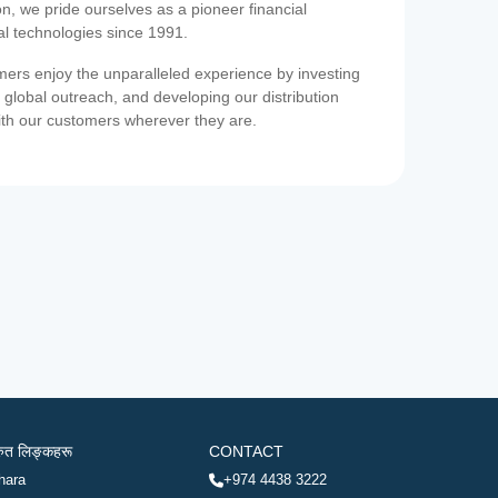
on, we pride ourselves as a pioneer financial
ial technologies since 1991.
ers enjoy the unparalleled experience by investing
 global outreach, and developing our distribution
ith our customers wherever they are.
रुत लिङ्कहरू
CONTACT
hara
+974 4438 3222