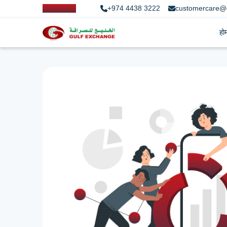
+974 4438 3222
customercare@
हो