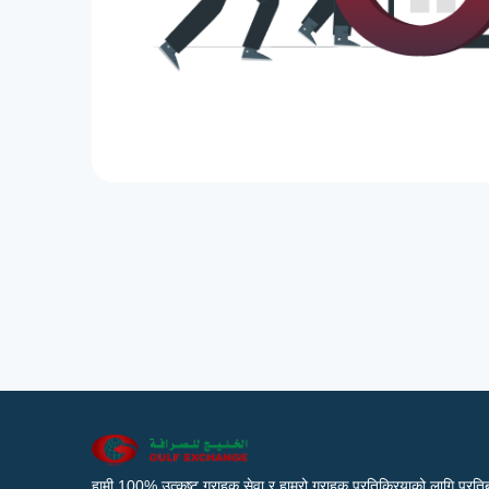
हामी 100% उत्कृष्ट ग्राहक सेवा र हाम्रो ग्राहक प्रतिक्रियाको लागि प्रतिब