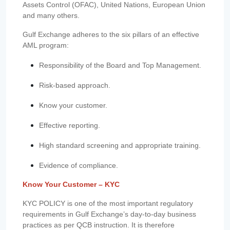
Assets Control (OFAC), United Nations, European Union
and many others.
Gulf Exchange adheres to the six pillars of an effective
AML program:
Responsibility of the Board and Top Management.
Risk-based approach.
Know your customer.
Effective reporting.
High standard screening and appropriate training.
Evidence of compliance.
Know Your Customer – KYC
KYC POLICY is one of the most important regulatory
requirements in Gulf Exchange’s day-to-day business
practices as per QCB instruction. It is therefore