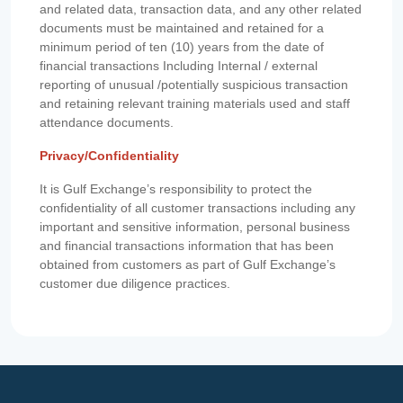
and related data, transaction data, and any other related
documents must be maintained and retained for a
minimum period of ten (10) years from the date of
financial transactions Including Internal / external
reporting of unusual /potentially suspicious transaction
and retaining relevant training materials used and staff
attendance documents.
Privacy/Confidentiality
It is Gulf Exchange’s responsibility to protect the
confidentiality of all customer transactions including any
important and sensitive information, personal business
and financial transactions information that has been
obtained from customers as part of Gulf Exchange’s
customer due diligence practices.