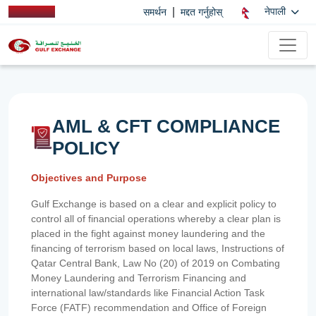
|
नेपाली
समर्थन
मद्दत गर्नुहोस्
AML & CFT COMPLIANCE
POLICY
Objectives and Purpose
Gulf Exchange is based on a clear and explicit policy to
control all of financial operations whereby a clear plan is
placed in the fight against money laundering and the
financing of terrorism based on local laws, Instructions of
Qatar Central Bank, Law No (20) of 2019 on Combating
Money Laundering and Terrorism Financing and
international law/standards like Financial Action Task
Force (FATF) recommendation and Office of Foreign