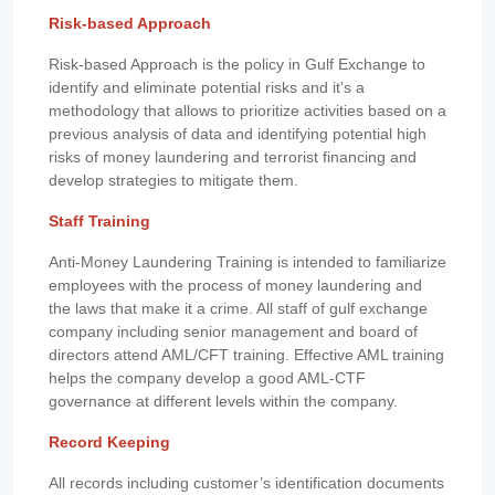
Risk-based Approach
Risk-based Approach is the policy in Gulf Exchange to
identify and eliminate potential risks and it's a
methodology that allows to prioritize activities based on a
previous analysis of data and identifying potential high
risks of money laundering and terrorist financing and
develop strategies to mitigate them.
Staff Training
Anti-Money Laundering Training is intended to familiarize
employees with the process of money laundering and
the laws that make it a crime. All staff of gulf exchange
company including senior management and board of
directors attend AML/CFT training. Effective AML training
helps the company develop a good AML-CTF
governance at different levels within the company.
Record Keeping
All records including customer’s identification documents