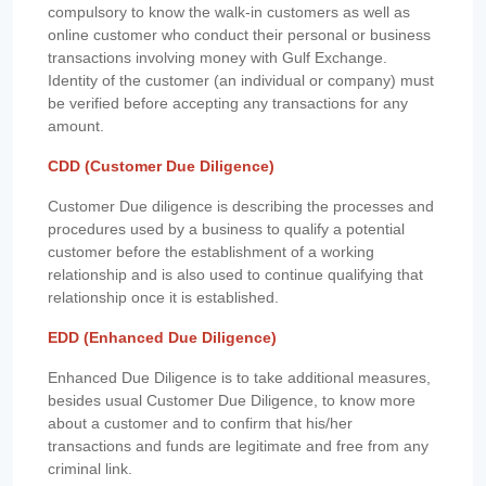
compulsory to know the walk-in customers as well as
online customer who conduct their personal or business
transactions involving money with Gulf Exchange.
Identity of the customer (an individual or company) must
be verified before accepting any transactions for any
amount.
CDD (Customer Due Diligence)
Customer Due diligence is describing the processes and
procedures used by a business to qualify a potential
customer before the establishment of a working
relationship and is also used to continue qualifying that
relationship once it is established.
EDD (Enhanced Due Diligence)
Enhanced Due Diligence is to take additional measures,
besides usual Customer Due Diligence, to know more
about a customer and to confirm that his/her
transactions and funds are legitimate and free from any
criminal link.