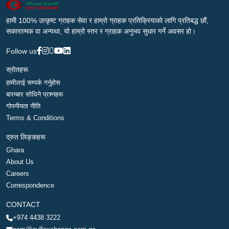
हामी 100% उत्कृष्ट ग्राहक सेवा र हाम्रो ग्राहक प्रतिक्रियाको लागि प्रतिबद्ध छौं,
सकारात्मक वा अन्यथा, यो हाम्रो स्तर र ग्राहक अनुभव सुधार गर्ने अवसर हो।
Follow us
स्रोतहरू
हामीलाई सम्पर्क गर्नुहोस
बारम्बार सोधिने प्रश्नहरू
गोपनीयता नीति
Terms & Conditions
द्रुत लिङ्कहरू
Ghara
About Us
Careers
Correspondence
CONTACT
+974 4438 3222