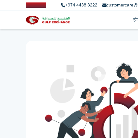
+974 4438 3222
customercare@
हो