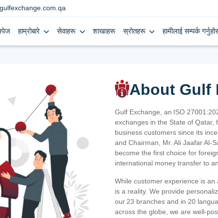
gulfexchange.com.qa
मपेज
हाम्रोबारे
सेवाहरू
शाखाहरू
स्रोतहरू
हामीलाई सम्पर्क गर्नुहोस
About Gulf
Gulf Exchange, an ISO 27001:202
exchanges in the State of Qatar, h
business customers since its ince
and Chairman, Mr. Ali Jaafar Al-
become the first choice for fore
international money transfer to a
While customer experience is an a
is a reality. We provide personal
our 23 branches and in 20 langua
across the globe, we are well-po