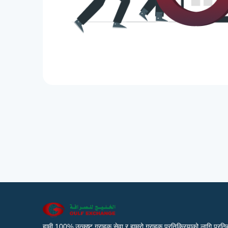
हामी 100% उत्कृष्ट ग्राहक सेवा र हाम्रो ग्राहक प्रतिक्रियाको लागि प्रतिब