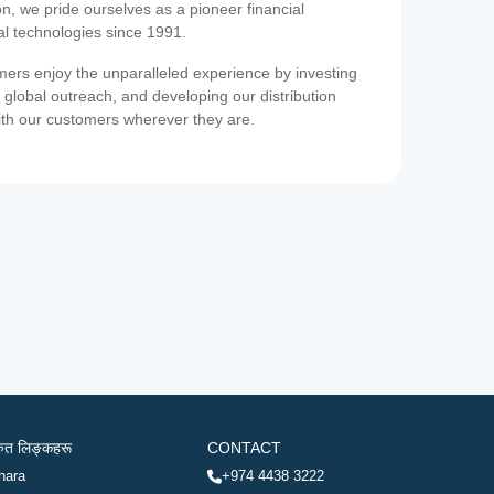
on, we pride ourselves as a pioneer financial
ial technologies since 1991.
ers enjoy the unparalleled experience by investing
 global outreach, and developing our distribution
ith our customers wherever they are.
रुत लिङ्कहरू
CONTACT
hara
+974 4438 3222