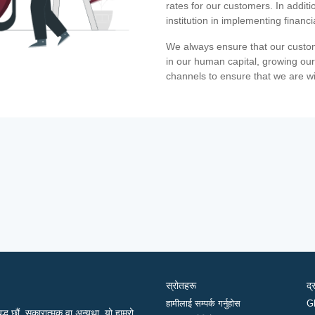
rates for our customers. In additi
institution in implementing financ
We always ensure that our custom
in our human capital, growing our
channels to ensure that we are w
स्रोतहरू
द्
हामीलाई सम्पर्क गर्नुहोस
G
द्ध छौं, सकारात्मक वा अन्यथा, यो हाम्रो