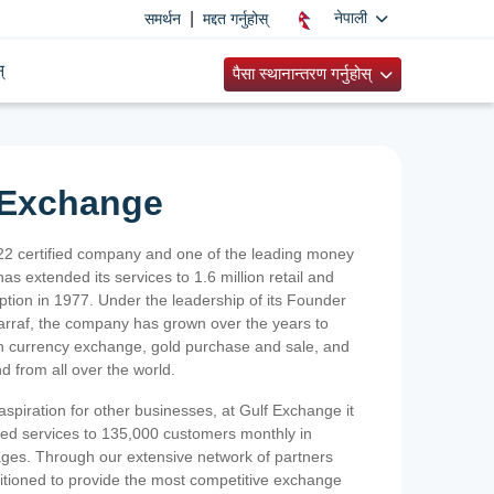
|
नेपाली
समर्थन
मद्दत गर्नुहोस्
्
पैसा स्थानान्तरण गर्नुहोस्
 Exchange
2 certified company and one of the leading money
as extended its services to 1.6 million retail and
ption in 1977. Under the leadership of its Founder
Sarraf, the company has grown over the years to
ign currency exchange, gold purchase and sale, and
nd from all over the world.
spiration for other businesses, at Gulf Exchange it
ized services to 135,000 customers monthly in
ges. Through our extensive network of partners
sitioned to provide the most competitive exchange