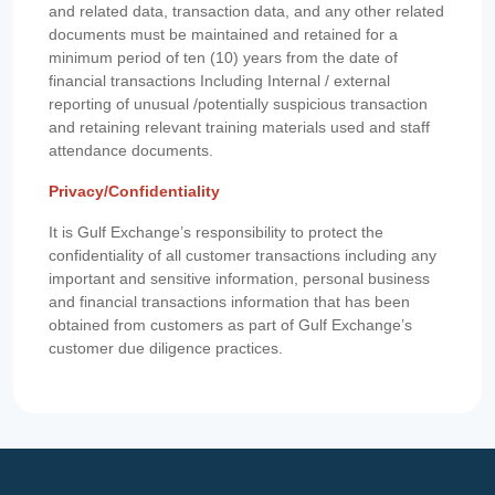
and related data, transaction data, and any other related
documents must be maintained and retained for a
minimum period of ten (10) years from the date of
financial transactions Including Internal / external
reporting of unusual /potentially suspicious transaction
and retaining relevant training materials used and staff
attendance documents.
Privacy/Confidentiality
It is Gulf Exchange’s responsibility to protect the
confidentiality of all customer transactions including any
important and sensitive information, personal business
and financial transactions information that has been
obtained from customers as part of Gulf Exchange’s
customer due diligence practices.