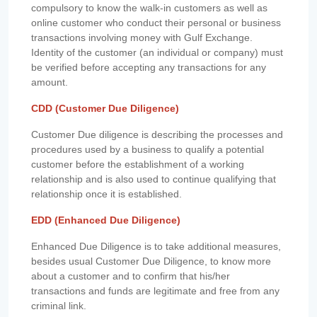
compulsory to know the walk-in customers as well as
online customer who conduct their personal or business
transactions involving money with Gulf Exchange.
Identity of the customer (an individual or company) must
be verified before accepting any transactions for any
amount.
CDD (Customer Due Diligence)
Customer Due diligence is describing the processes and
procedures used by a business to qualify a potential
customer before the establishment of a working
relationship and is also used to continue qualifying that
relationship once it is established.
EDD (Enhanced Due Diligence)
Enhanced Due Diligence is to take additional measures,
besides usual Customer Due Diligence, to know more
about a customer and to confirm that his/her
transactions and funds are legitimate and free from any
criminal link.