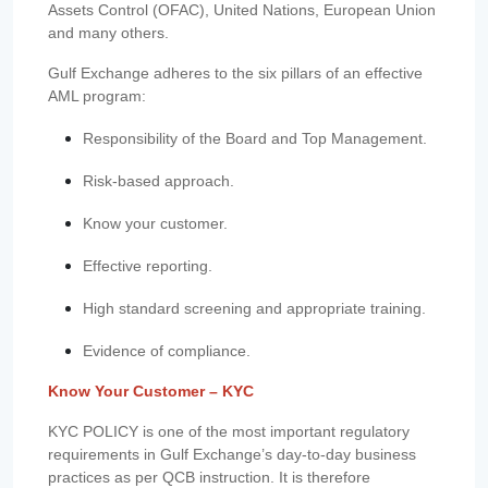
Assets Control (OFAC), United Nations, European Union
and many others.
Gulf Exchange adheres to the six pillars of an effective
AML program:
Responsibility of the Board and Top Management.
Risk-based approach.
Know your customer.
Effective reporting.
High standard screening and appropriate training.
Evidence of compliance.
Know Your Customer – KYC
KYC POLICY is one of the most important regulatory
requirements in Gulf Exchange’s day-to-day business
practices as per QCB instruction. It is therefore