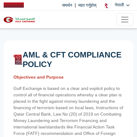
|
नेपाली
समर्थन
मद्दत गर्नुहोस्
AML & CFT COMPLIANCE
POLICY
Objectives and Purpose
Gulf Exchange is based on a clear and explicit policy to
control all of financial operations whereby a clear plan is
placed in the fight against money laundering and the
financing of terrorism based on local laws, Instructions of
Qatar Central Bank, Law No (20) of 2019 on Combating
Money Laundering and Terrorism Financing and
international law/standards like Financial Action Task
Force (FATF) recommendation and Office of Foreign