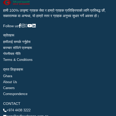
हामी 100% उत्कृष्ट ग्राहक सेवा र हाम्रो ग्राहक प्रतिक्रियाको लागि प्रतिबद्ध छौं,
सकारात्मक वा अन्यथा, यो हाम्रो स्तर र ग्राहक अनुभव सुधार गर्ने अवसर हो।
Follow us
स्रोतहरू
हामीलाई सम्पर्क गर्नुहोस
बारम्बार सोधिने प्रश्नहरू
गोपनीयता नीति
Terms & Conditions
द्रुत लिङ्कहरू
Ghara
About Us
Careers
Correspondence
CONTACT
+974 4438 3222