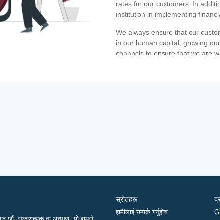
rates for our customers. In additi
institution in implementing financ
We always ensure that our custom
in our human capital, growing our
channels to ensure that we are w
स्रोतहरू
द्
हामीलाई सम्पर्क गर्नुहोस
G
द्ध छौं, सकारात्मक वा अन्यथा, यो हाम्रो