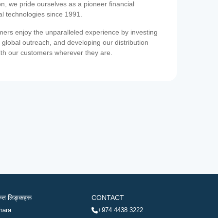
on, we pride ourselves as a pioneer financial
ial technologies since 1991.
ers enjoy the unparalleled experience by investing
 global outreach, and developing our distribution
ith our customers wherever they are.
रुत लिङ्कहरू
CONTACT
hara
+974 4438 3222