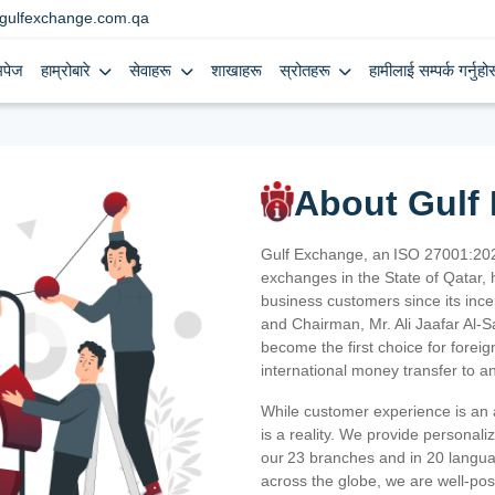
gulfexchange.com.qa
मपेज
हाम्रोबारे
सेवाहरू
शाखाहरू
स्रोतहरू
हामीलाई सम्पर्क गर्नुहोस
About Gulf
Gulf Exchange, an ISO 27001:202
exchanges in the State of Qatar, h
business customers since its ince
and Chairman, Mr. Ali Jaafar Al-
become the first choice for fore
international money transfer to a
While customer experience is an a
is a reality. We provide personal
our 23 branches and in 20 langua
across the globe, we are well-po