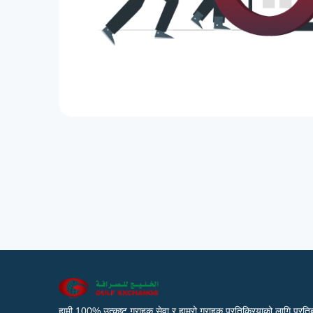
हामी 100% उत्कृष्ट ग्राहक सेवा र हाम्रो ग्राहक प्रतिक्रियाको लागि प्रतिब