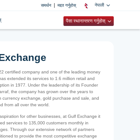
|
नेपाली
समर्थन
मद्दत गर्नुहोस्
्
पैसा स्थानान्तरण गर्नुहोस्
 Exchange
2 certified company and one of the leading money
as extended its services to 1.6 million retail and
ption in 1977. Under the leadership of its Founder
Sarraf, the company has grown over the years to
ign currency exchange, gold purchase and sale, and
nd from all over the world.
spiration for other businesses, at Gulf Exchange it
ized services to 135,000 customers monthly in
ges. Through our extensive network of partners
sitioned to provide the most competitive exchange