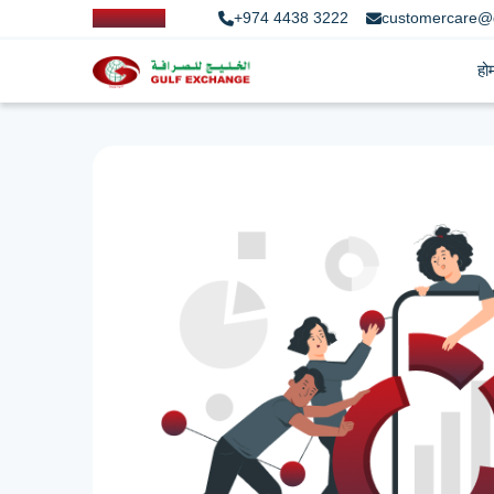
+974 4438 3222
customercare@
हो