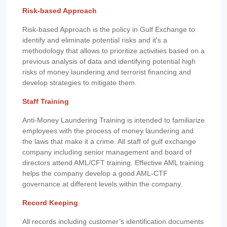
Risk-based Approach
Risk-based Approach is the policy in Gulf Exchange to
identify and eliminate potential risks and it's a
methodology that allows to prioritize activities based on a
previous analysis of data and identifying potential high
risks of money laundering and terrorist financing and
develop strategies to mitigate them.
Staff Training
Anti-Money Laundering Training is intended to familiarize
employees with the process of money laundering and
the laws that make it a crime. All staff of gulf exchange
company including senior management and board of
directors attend AML/CFT training. Effective AML training
helps the company develop a good AML-CTF
governance at different levels within the company.
Record Keeping
All records including customer’s identification documents