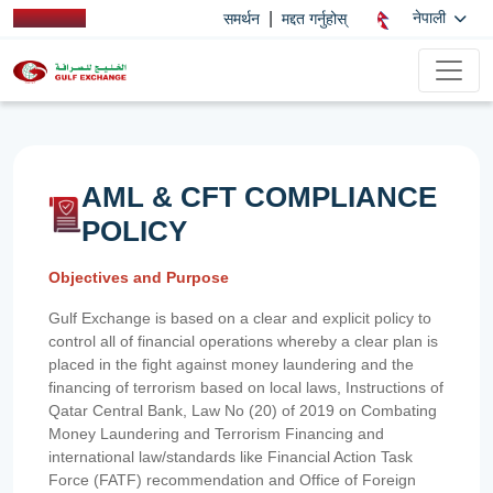
|
नेपाली
समर्थन
मद्दत गर्नुहोस्
AML & CFT COMPLIANCE
POLICY
Objectives and Purpose
Gulf Exchange is based on a clear and explicit policy to
control all of financial operations whereby a clear plan is
placed in the fight against money laundering and the
financing of terrorism based on local laws, Instructions of
Qatar Central Bank, Law No (20) of 2019 on Combating
Money Laundering and Terrorism Financing and
international law/standards like Financial Action Task
Force (FATF) recommendation and Office of Foreign