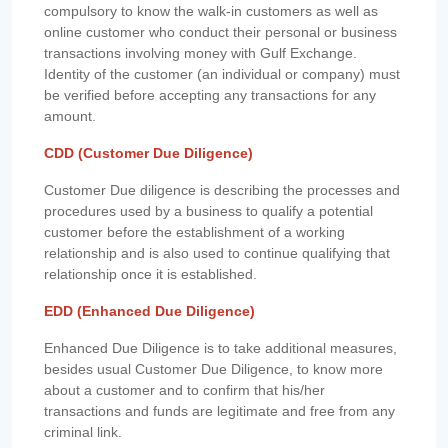
compulsory to know the walk-in customers as well as
online customer who conduct their personal or business
transactions involving money with Gulf Exchange.
Identity of the customer (an individual or company) must
be verified before accepting any transactions for any
amount.
CDD (Customer Due Diligence)
Customer Due diligence is describing the processes and
procedures used by a business to qualify a potential
customer before the establishment of a working
relationship and is also used to continue qualifying that
relationship once it is established.
EDD (Enhanced Due Diligence)
Enhanced Due Diligence is to take additional measures,
besides usual Customer Due Diligence, to know more
about a customer and to confirm that his/her
transactions and funds are legitimate and free from any
criminal link.