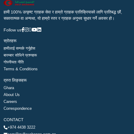
हामी 100% उत्कृष्ट ग्राहक सेवा र हाम्रो ग्राहक प्रतिक्रियाको लागि प्रतिबद्ध छौं,
सकारात्मक वा अन्यथा, यो हाम्रो स्तर र ग्राहक अनुभव सुधार गर्ने अवसर हो।
Follow us
स्रोतहरू
हामीलाई सम्पर्क गर्नुहोस
बारम्बार सोधिने प्रश्नहरू
गोपनीयता नीति
Terms & Conditions
द्रुत लिङ्कहरू
Ghara
About Us
Careers
Correspondence
CONTACT
+974 4438 3222