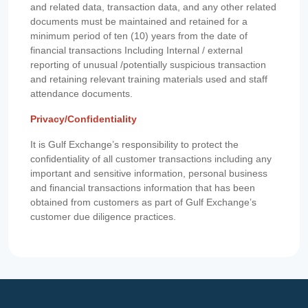
and related data, transaction data, and any other related
documents must be maintained and retained for a
minimum period of ten (10) years from the date of
financial transactions Including Internal / external
reporting of unusual /potentially suspicious transaction
and retaining relevant training materials used and staff
attendance documents.
Privacy/Confidentiality
It is Gulf Exchange’s responsibility to protect the
confidentiality of all customer transactions including any
important and sensitive information, personal business
and financial transactions information that has been
obtained from customers as part of Gulf Exchange’s
customer due diligence practices.