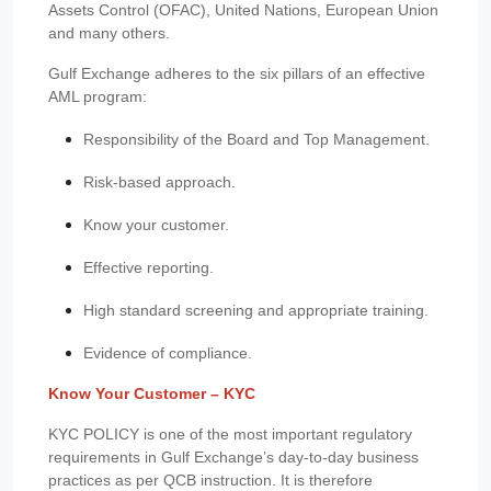
Assets Control (OFAC), United Nations, European Union
and many others.
Gulf Exchange adheres to the six pillars of an effective
AML program:
Responsibility of the Board and Top Management.
Risk-based approach.
Know your customer.
Effective reporting.
High standard screening and appropriate training.
Evidence of compliance.
Know Your Customer – KYC
KYC POLICY is one of the most important regulatory
requirements in Gulf Exchange’s day-to-day business
practices as per QCB instruction. It is therefore