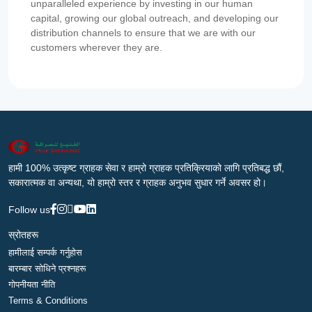
unparalleled experience by investing in our human
capital, growing our global outreach, and developing our
distribution channels to ensure that we are with our
customers wherever they are.
हामी 100% उत्कृष्ट ग्राहक सेवा र हाम्रो ग्राहक प्रतिक्रियाको लागि प्रतिबद्ध छौं,
सकारात्मक वा अन्यथा, यो हाम्रो स्तर र ग्राहक अनुभव सुधार गर्ने अवसर हो।
Follow us
स्रोतहरू
हामीलाई सम्पर्क गर्नुहोस
बारम्बार सोधिने प्रश्नहरू
गोपनीयता नीति
Terms & Conditions