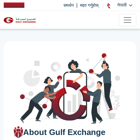
|
नेपाली
समर्थन
मद्दत गर्नुहोस्
About Gulf Exchange