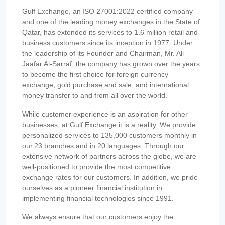
Gulf Exchange, an ISO 27001:2022 certified company
and one of the leading money exchanges in the State of
Qatar, has extended its services to 1.6 million retail and
business customers since its inception in 1977. Under
the leadership of its Founder and Chairman, Mr. Ali
Jaafar Al-Sarraf, the company has grown over the years
to become the first choice for foreign currency
exchange, gold purchase and sale, and international
money transfer to and from all over the world.
While customer experience is an aspiration for other
businesses, at Gulf Exchange it is a reality. We provide
personalized services to 135,000 customers monthly in
our 23 branches and in 20 languages. Through our
extensive network of partners across the globe, we are
well-positioned to provide the most competitive
exchange rates for our customers. In addition, we pride
ourselves as a pioneer financial institution in
implementing financial technologies since 1991.
We always ensure that our customers enjoy the