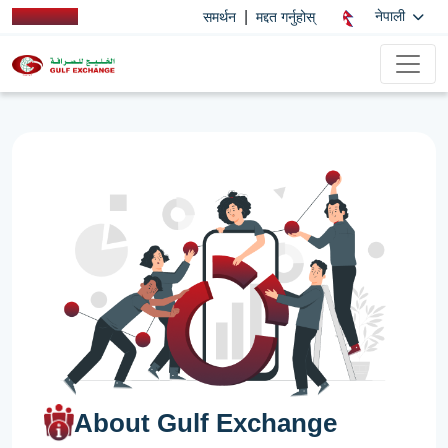
|
नेपाली
समर्थन
मद्दत गर्नुहोस्
About Gulf Exchange