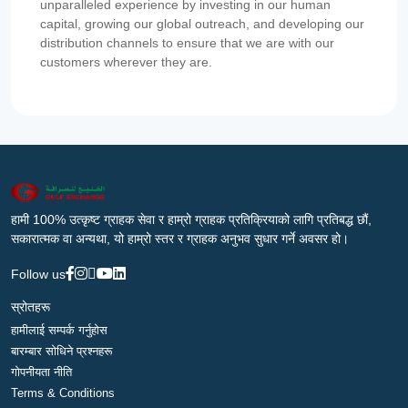
unparalleled experience by investing in our human
capital, growing our global outreach, and developing our
distribution channels to ensure that we are with our
customers wherever they are.
हामी 100% उत्कृष्ट ग्राहक सेवा र हाम्रो ग्राहक प्रतिक्रियाको लागि प्रतिबद्ध छौं,
सकारात्मक वा अन्यथा, यो हाम्रो स्तर र ग्राहक अनुभव सुधार गर्ने अवसर हो।
Follow us
स्रोतहरू
हामीलाई सम्पर्क गर्नुहोस
बारम्बार सोधिने प्रश्नहरू
गोपनीयता नीति
Terms & Conditions