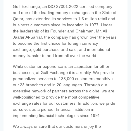
Gulf Exchange, an ISO 27001:2022 certified company
and one of the leading money exchanges in the State of
Qatar, has extended its services to 1.6 million retail and
business customers since its inception in 1977. Under
the leadership of its Founder and Chairman, Mr. Ali
Jaafar Al-Sarraf, the company has grown over the years
to become the first choice for foreign currency
exchange, gold purchase and sale, and international
money transfer to and from all over the world.
While customer experience is an aspiration for other
businesses, at Gulf Exchange it is a reality. We provide
personalized services to 135,000 customers monthly in
our 23 branches and in 20 languages. Through our
extensive network of partners across the globe, we are
well-positioned to provide the most competitive
exchange rates for our customers. In addition, we pride
ourselves as a pioneer financial institution in
implementing financial technologies since 1991.
We always ensure that our customers enjoy the