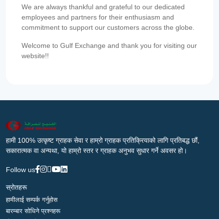
We are always thankful and grateful to our dedicated
employees and partners for their enthusiasm and
commitment to support our customers across the globe.
Welcome to Gulf Exchange and thank you for visiting our
website!!
हामी 100% उत्कृष्ट ग्राहक सेवा र हाम्रो ग्राहक प्रतिक्रियाको लागि प्रतिबद्ध छौं,
सकारात्मक वा अन्यथा, यो हाम्रो स्तर र ग्राहक अनुभव सुधार गर्ने अवसर हो।
Follow us
स्रोतहरू
हामीलाई सम्पर्क गर्नुहोस
बारम्बार सोधिने प्रश्नहरू