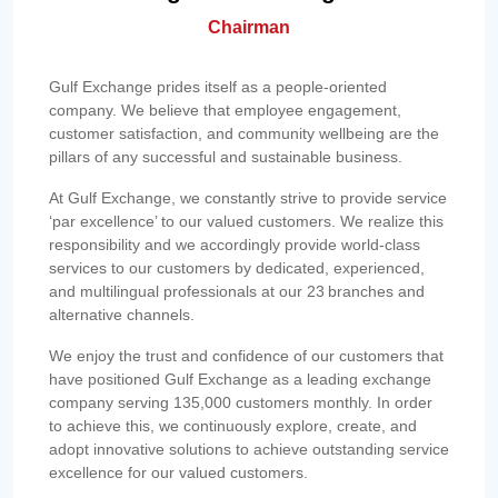
Chairman
Gulf Exchange prides itself as a people-oriented
company. We believe that employee engagement,
customer satisfaction, and community wellbeing are the
pillars of any successful and sustainable business.
At Gulf Exchange, we constantly strive to provide service
‘par excellence’ to our valued customers. We realize this
responsibility and we accordingly provide world-class
services to our customers by dedicated, experienced,
and multilingual professionals at our 23 branches and
alternative channels.
We enjoy the trust and confidence of our customers that
have positioned Gulf Exchange as a leading exchange
company serving 135,000 customers monthly. In order
to achieve this, we continuously explore, create, and
adopt innovative solutions to achieve outstanding service
excellence for our valued customers.