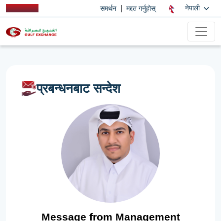
|
नेपाली
समर्थन
मद्दत गर्नुहोस्
प्रबन्धनबाट सन्देश
Message from Management