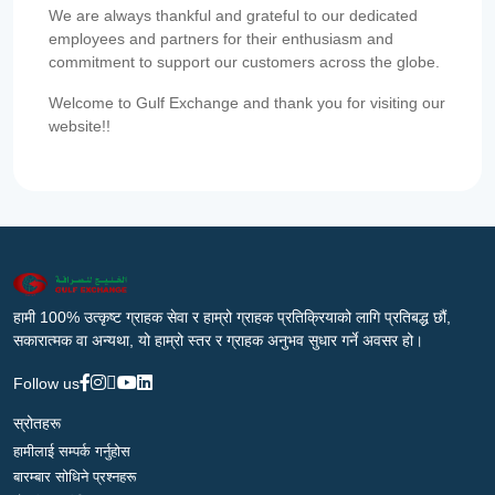
We are always thankful and grateful to our dedicated
employees and partners for their enthusiasm and
commitment to support our customers across the globe.
Welcome to Gulf Exchange and thank you for visiting our
website!!
हामी 100% उत्कृष्ट ग्राहक सेवा र हाम्रो ग्राहक प्रतिक्रियाको लागि प्रतिबद्ध छौं,
सकारात्मक वा अन्यथा, यो हाम्रो स्तर र ग्राहक अनुभव सुधार गर्ने अवसर हो।
Follow us
स्रोतहरू
हामीलाई सम्पर्क गर्नुहोस
बारम्बार सोधिने प्रश्नहरू