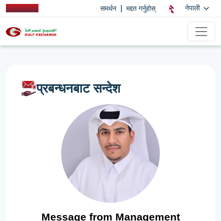
|
नेपाली
समर्थन
मद्दत गर्नुहोस्
प्रबन्धनबाट सन्देश
Message from Management