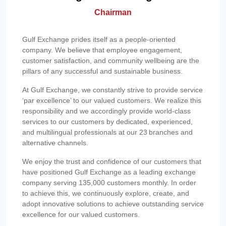
Chairman
Gulf Exchange prides itself as a people-oriented
company. We believe that employee engagement,
customer satisfaction, and community wellbeing are the
pillars of any successful and sustainable business.
At Gulf Exchange, we constantly strive to provide service
‘par excellence’ to our valued customers. We realize this
responsibility and we accordingly provide world-class
services to our customers by dedicated, experienced,
and multilingual professionals at our 23 branches and
alternative channels.
We enjoy the trust and confidence of our customers that
have positioned Gulf Exchange as a leading exchange
company serving 135,000 customers monthly. In order
to achieve this, we continuously explore, create, and
adopt innovative solutions to achieve outstanding service
excellence for our valued customers.