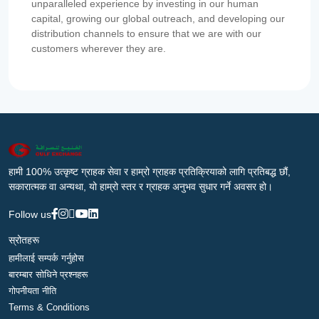
unparalleled experience by investing in our human
capital, growing our global outreach, and developing our
distribution channels to ensure that we are with our
customers wherever they are.
हामी 100% उत्कृष्ट ग्राहक सेवा र हाम्रो ग्राहक प्रतिक्रियाको लागि प्रतिबद्ध छौं,
सकारात्मक वा अन्यथा, यो हाम्रो स्तर र ग्राहक अनुभव सुधार गर्ने अवसर हो।
Follow us
स्रोतहरू
हामीलाई सम्पर्क गर्नुहोस
बारम्बार सोधिने प्रश्नहरू
गोपनीयता नीति
Terms & Conditions