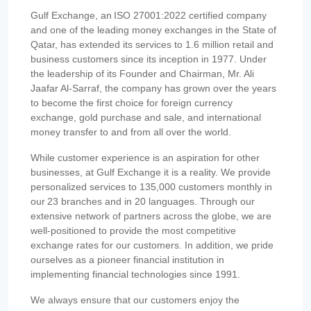
Gulf Exchange, an ISO 27001:2022 certified company
and one of the leading money exchanges in the State of
Qatar, has extended its services to 1.6 million retail and
business customers since its inception in 1977. Under
the leadership of its Founder and Chairman, Mr. Ali
Jaafar Al-Sarraf, the company has grown over the years
to become the first choice for foreign currency
exchange, gold purchase and sale, and international
money transfer to and from all over the world.
While customer experience is an aspiration for other
businesses, at Gulf Exchange it is a reality. We provide
personalized services to 135,000 customers monthly in
our 23 branches and in 20 languages. Through our
extensive network of partners across the globe, we are
well-positioned to provide the most competitive
exchange rates for our customers. In addition, we pride
ourselves as a pioneer financial institution in
implementing financial technologies since 1991.
We always ensure that our customers enjoy the