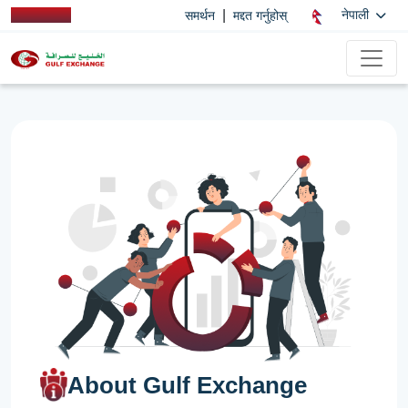
|
नेपाली
समर्थन
मद्दत गर्नुहोस्
About Gulf Exchange